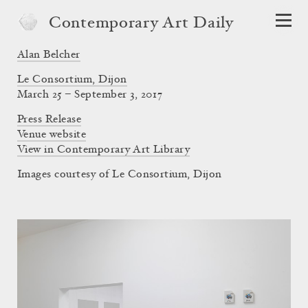
Contemporary Art Daily
Alan Belcher
Le Consortium, Dijon
March 25 – September 3, 2017
Press Release
Venue website
View in Contemporary Art Library
Images courtesy of Le Consortium, Dijon