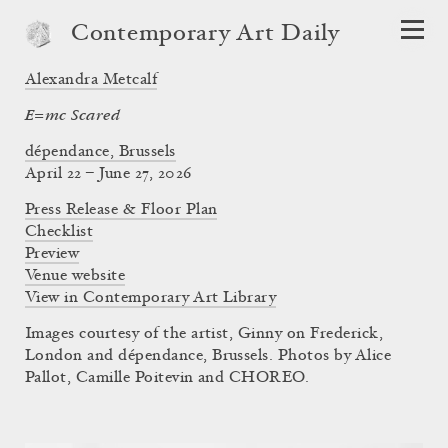
Contemporary Art Daily
Alexandra Metcalf
E=mc Scared
dépendance, Brussels
April 22 – June 27, 2026
Press Release & Floor Plan
Checklist
Preview
Venue website
View in Contemporary Art Library
Images courtesy of the artist, Ginny on Frederick,
London and dépendance, Brussels. Photos by Alice
Pallot, Camille Poitevin and CHOREO.