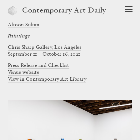
Contemporary Art Daily
Altoon Sultan
Paintings
Chris Sharp Gallery, Los Angeles
September 11 – October 16, 2021
Press Release and Checklist
Venue website
View in Contemporary Art Library