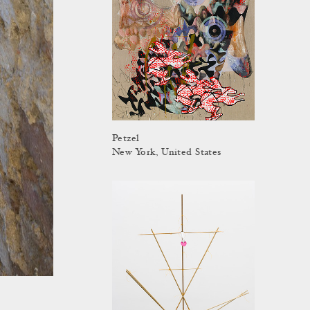
Petzel
New York, United States