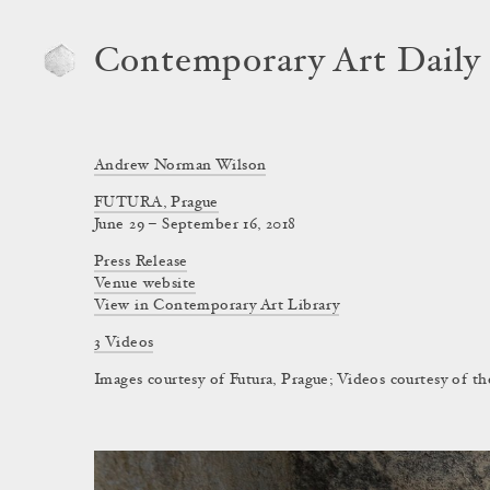
Contemporary Art Daily
Andrew Norman Wilson
FUTURA, Prague
June 29 – September 16, 2018
Press Release
Venue website
View in Contemporary Art Library
3 Videos
Images courtesy of Futura, Prague; Videos courtesy of the