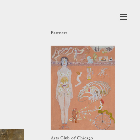
Partners
Arts Club of Chicago