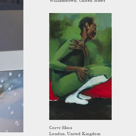
Williamstown, United States
Corvi-Mora
London, United Kingdom