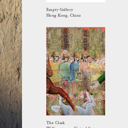
Empty Gallery
Hong Kong, China
The Clark