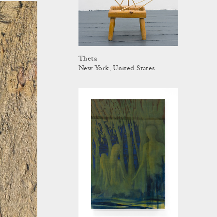
Theta
New York, United States