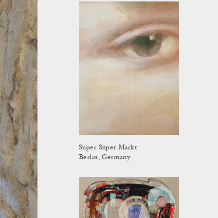
Super Super Markt
Berlin, Germany