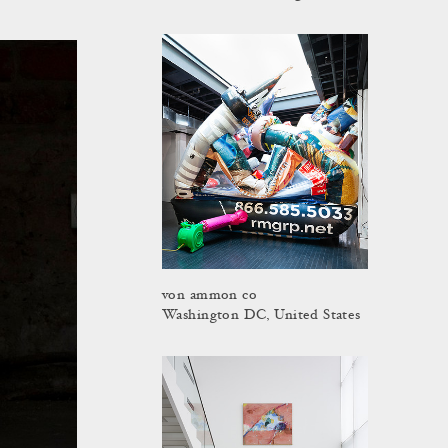
von ammon co
Washington DC, United States