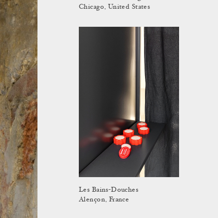
Chicago, United States
Les Bains-Douches
Alençon, France