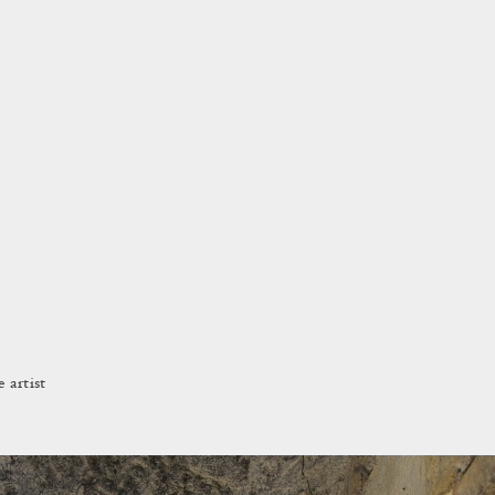
 artist