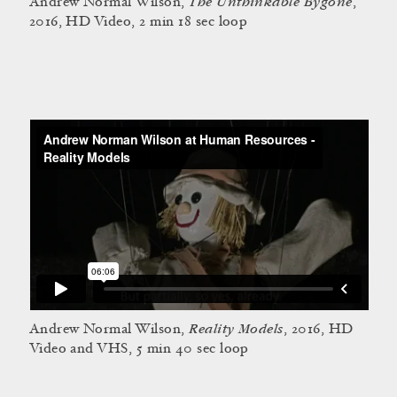
The Unthinkable Bygone
Andrew Normal Wilson,
,
2016, HD Video, 2 min 18 sec loop
Reality Models
Andrew Normal Wilson,
, 2016, HD
Video and VHS, 5 min 40 sec loop