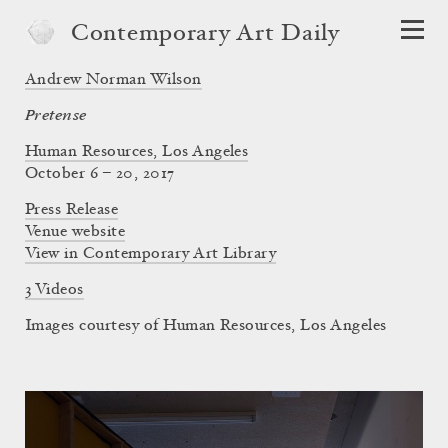
Contemporary Art Daily
Andrew Norman Wilson
Pretense
Human Resources, Los Angeles
October 6 – 20, 2017
Press Release
Venue website
View in Contemporary Art Library
3 Videos
Images courtesy of Human Resources, Los Angeles