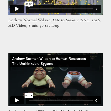
Ode to Seekers 2012
Andrew Normal Wilson,
, 2016,
HD Video, 8 min 30 sec loop