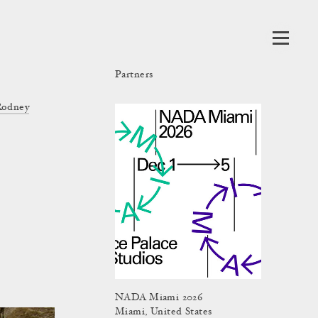
Partners
Rodney
NADA Miami 2026
Miami, United States