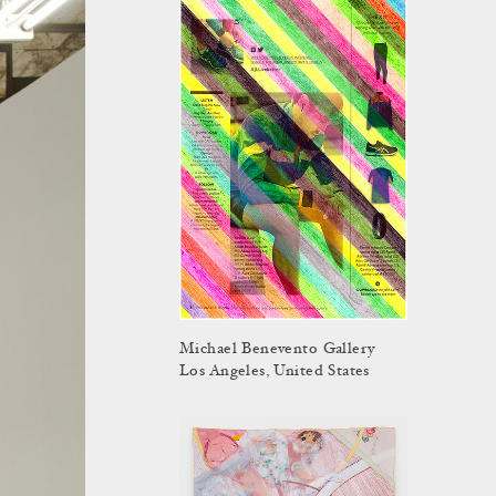
Michael Benevento Gallery
Los Angeles, United States