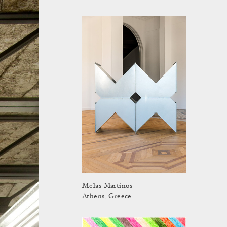
Melas Martinos
Athens, Greece