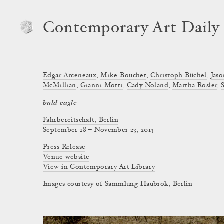
Contemporary Art Daily
Edgar Arceneaux
,
Mike Bouchet
,
Christoph Büchel
,
Jas
McMillian
,
Gianni Motti
,
Cady Noland
,
Martha Rosler
,
bald eagle
Fahrbereitschaft, Berlin
September 18 – November 23, 2013
Press Release
Venue website
View in Contemporary Art Library
Images courtesy of Sammlung Haubrok, Berlin