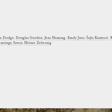
on Dodge
,
Douglas Gordon
,
Jens Haaning
,
Emily Jacir
,
Šejla Kamerić
,
Santiago Sierra
,
Heimo Zobernig