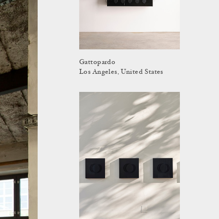
Gattopardo
Los Angeles, United States