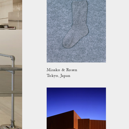
Misako & Rosen
Tokyo, Japan