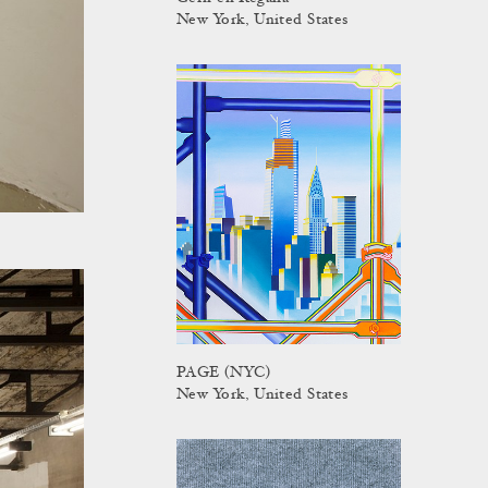
New York, United States
PAGE (NYC)
New York, United States