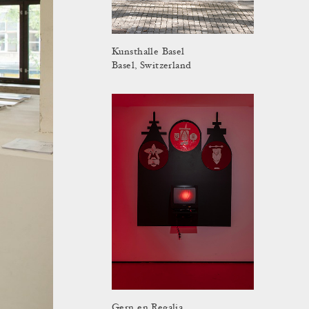
Kunsthalle Basel
Basel, Switzerland
Gern en Regalia