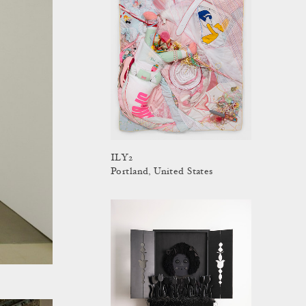
ILY2
Portland, United States