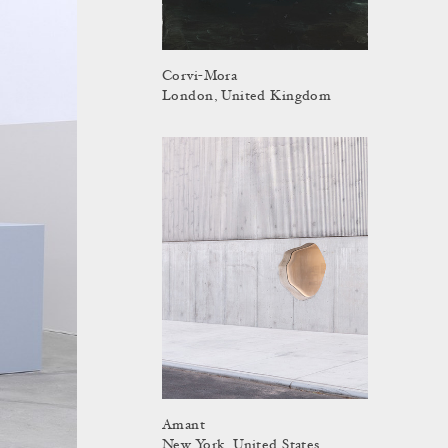
Corvi-Mora
London, United Kingdom
Amant
New York, United States