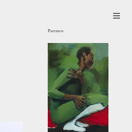
Partners