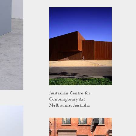
Australian Centre for
Contemporary Art
Melbourne, Australia