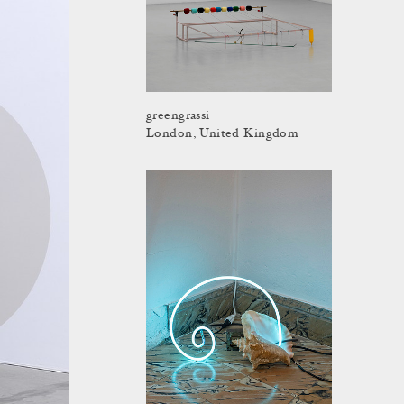
greengrassi
London, United Kingdom