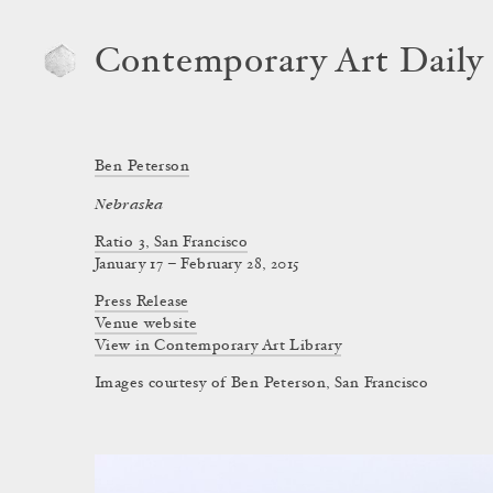
Contemporary Art Daily
Ben Peterson
Nebraska
Ratio 3, San Francisco
January 17 – February 28, 2015
Press Release
Venue website
View in Contemporary Art Library
Images courtesy of Ben Peterson, San Francisco