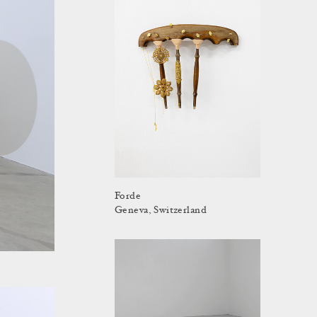
Forde
Geneva, Switzerland