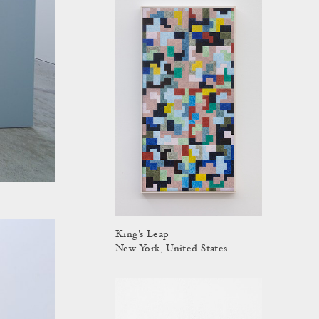
King's Leap
New York, United States