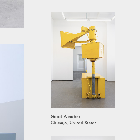
Good Weather
Chicago, United States