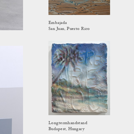
Embajada
San Juan, Puerto Rico
Longtermhandstand
Budapest, Hungary