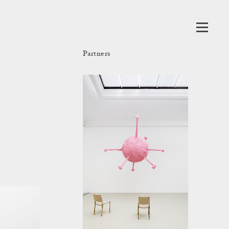
Partners