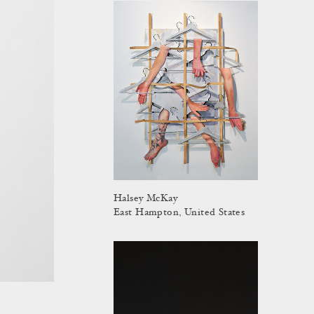
Halsey McKay
East Hampton, United States