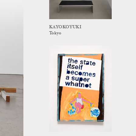
KAYOKOYUKI
Tokyo