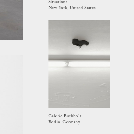
Situations
New York, United States
Galerie Buchholz
Berlin, Germany