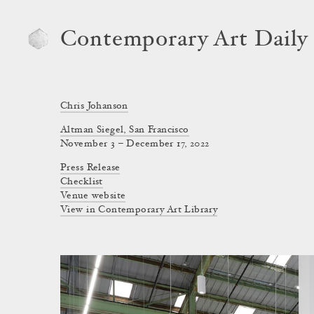
Contemporary Art Daily
Chris Johanson
Altman Siegel, San Francisco
November 3 – December 17, 2022
Press Release
Checklist
Venue website
View in Contemporary Art Library