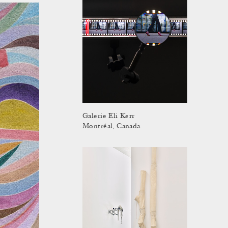
Galerie Eli Kerr
Montréal, Canada