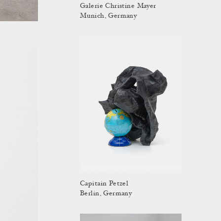
Galerie Christine Mayer
Munich, Germany
Capitain Petzel
Berlin, Germany