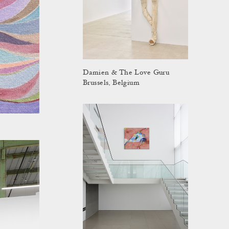
Damien & The Love Guru
Brussels, Belgium