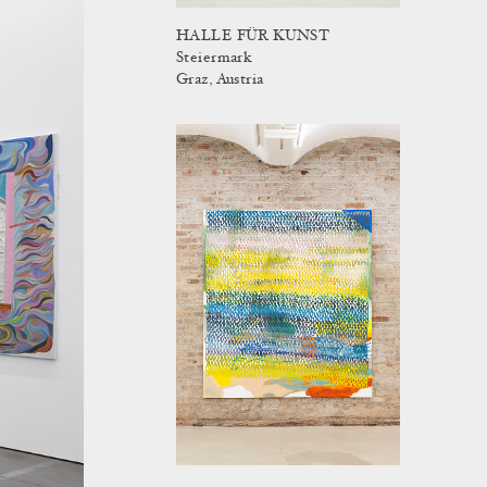
HALLE FÜR KUNST
Steiermark
Graz, Austria