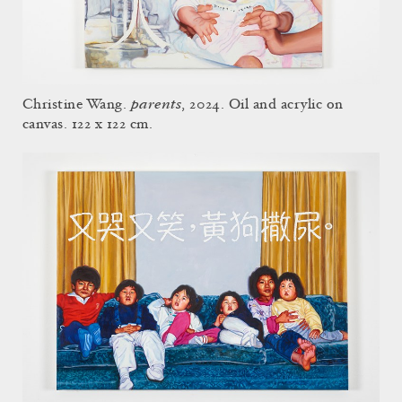
parents
Christine Wang.
, 2024. Oil and acrylic on
canvas. 122 x 122 cm.