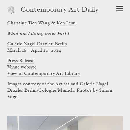
Contemporary Art Daily
Christine Tien Wang &
Ken Lum
What am I doing here? Part I
Galerie Nagel Draxler, Berlin
March 16 – April 20, 2024
Press Release
Venue website
View in Contemporary Art Library
Images courtesy of the Artists and Galerie Nagel
Draxler Berlin/Cologne/Munich. Photos by Simon
Vogel.