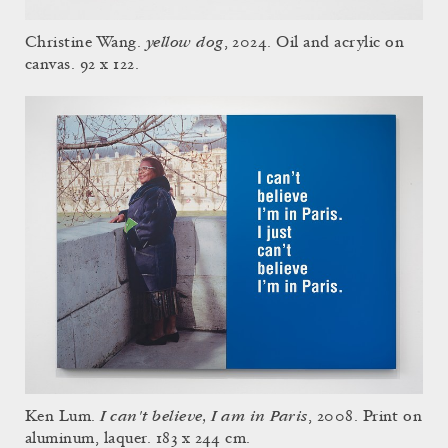
yellow dog
Christine Wang.
, 2024. Oil and acrylic on
canvas. 92 x 122.
I can't believe, I am in Paris
Ken Lum.
, 2008. Print on
aluminum, laquer. 183 x 244 cm.