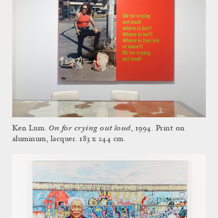
On for crying out loud
Ken Lum.
, 1994. Print on
aluminum, lacquer. 183 x 244 cm.