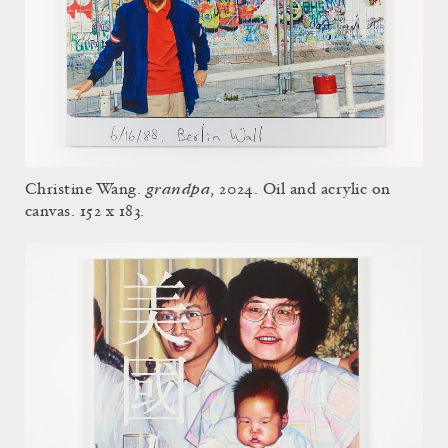
grandpa
Christine Wang.
, 2024. Oil and acrylic on
canvas. 152 x 183.