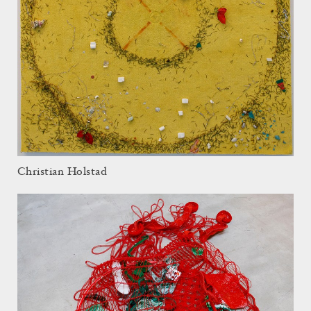
Christian Holstad