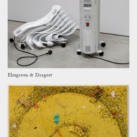
Elmgreen & Dragset