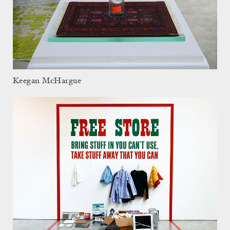
Keegan McHargue