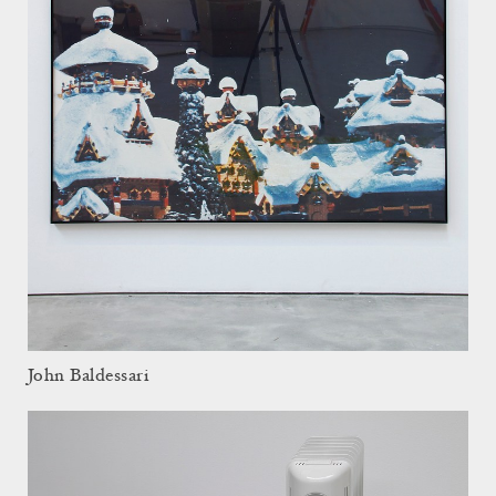
John Baldessari