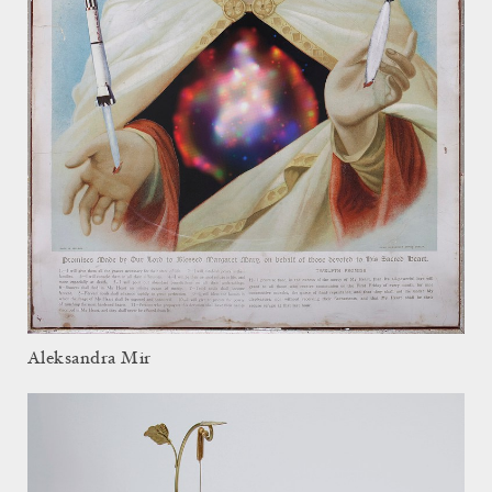
Aleksandra Mir