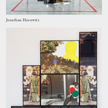
Jonathan Horowitz