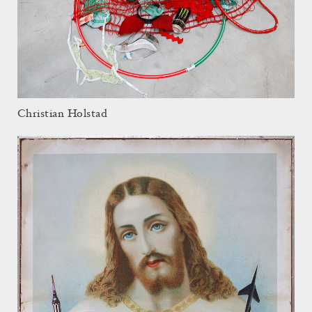
Christian Holstad