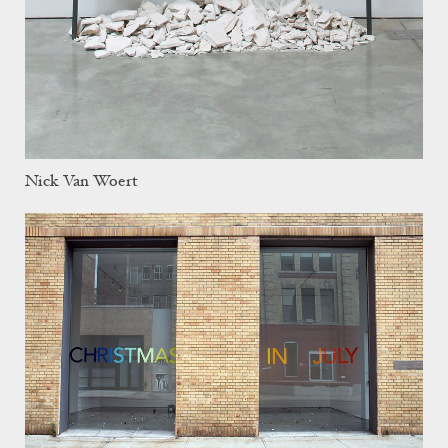
Nick Van Woert