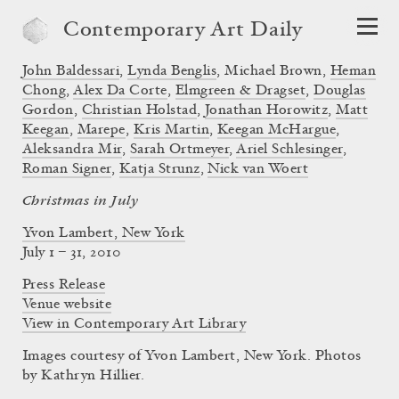
Contemporary Art Daily
John Baldessari
,
Lynda Benglis
,
Michael Brown
,
Heman
Chong
,
Alex Da Corte
,
Elmgreen & Dragset
,
Douglas
Gordon
,
Christian Holstad
,
Jonathan Horowitz
,
Matt
Keegan
,
Marepe
,
Kris Martin
,
Keegan McHargue
,
Aleksandra Mir
,
Sarah Ortmeyer
,
Ariel Schlesinger
,
Roman Signer
,
Katja Strunz
,
Nick van Woert
Christmas in July
Yvon Lambert, New York
July 1 – 31, 2010
Press Release
Venue website
View in Contemporary Art Library
Images courtesy of Yvon Lambert, New York. Photos
by Kathryn Hillier.