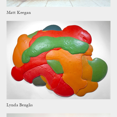
Matt Keegan
Lynda Benglis