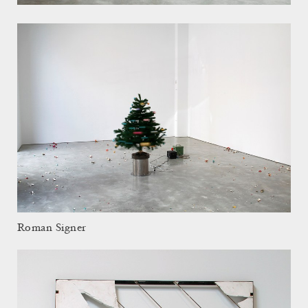
Roman Signer