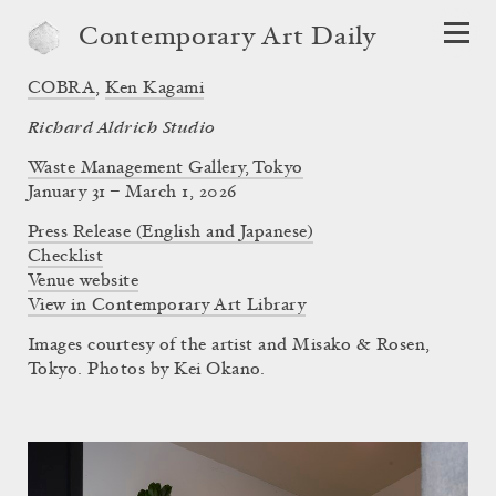
Contemporary Art Daily
COBRA
,
Ken Kagami
Richard Aldrich Studio
Waste Management Gallery, Tokyo
January 31 – March 1, 2026
Press Release (English and Japanese)
Checklist
Venue website
View in Contemporary Art Library
Images courtesy of the artist and Misako & Rosen,
Tokyo. Photos by Kei Okano.