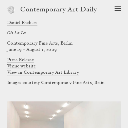
Contemporary Art Daily
Daniel Richter
Oh La La
Contemporary Fine Arts, Berlin
June 19 – August 1, 2009
Press Release
Venue website
View in Contemporary Art Library
Images courtesy Contemporary Fine Arts, Belin