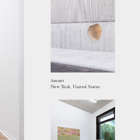
Amant
New York, United States