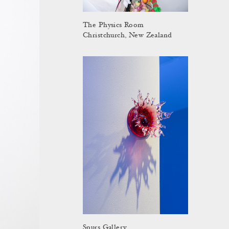
The Physics Room
Christchurch, New Zealand
Spurs Gallery