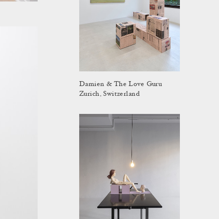
Damien & The Love Guru
Zurich, Switzerland