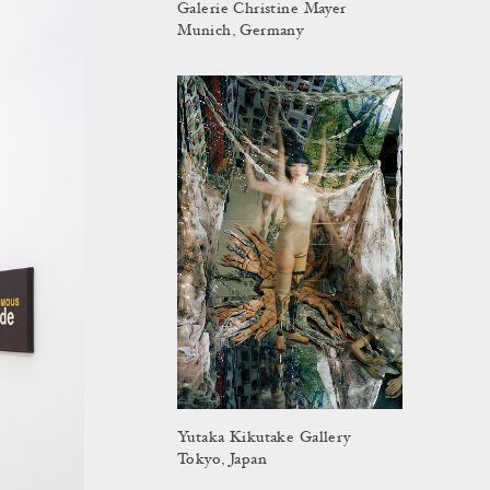
Galerie Christine Mayer
Munich, Germany
Yutaka Kikutake Gallery
Tokyo, Japan