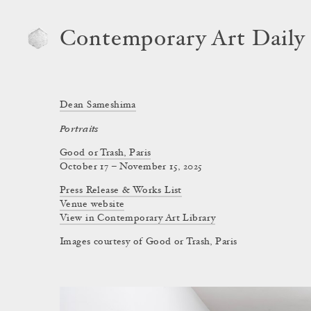
Contemporary Art Daily
Dean Sameshima
Portraits
Good or Trash, Paris
October 17 – November 15, 2025
Press Release & Works List
Venue website
View in Contemporary Art Library
Images courtesy of Good or Trash, Paris