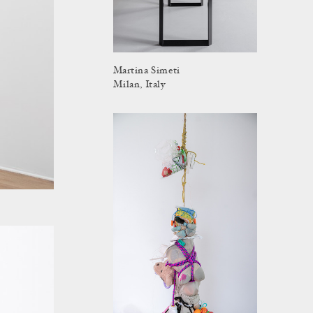
Martina Simeti
Milan, Italy