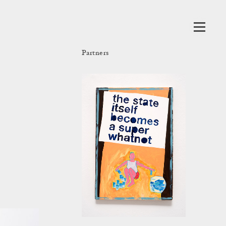
Partners