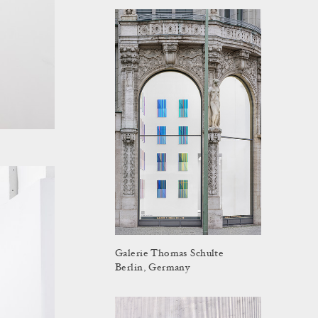
Galerie Thomas Schulte
Berlin, Germany