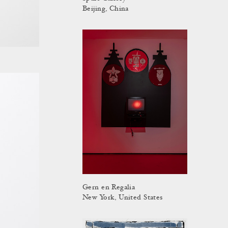
Beijing, China
Gern en Regalia
New York, United States