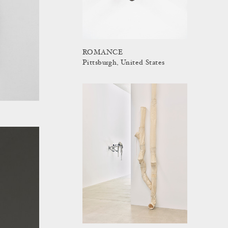
ROMANCE
Pittsburgh, United States