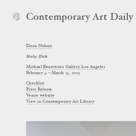
Contemporary Art Daily
Dona Nelson
Moby Dick
Michael Benevento Gallery, Los Angeles
February 4 – March 25, 2023
Checklist
Press Release
Venue website
View in Contemporary Art Library