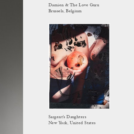
Damien & The Love Guru
Brussels, Belgium
Sargent's Daughters
New York, United States