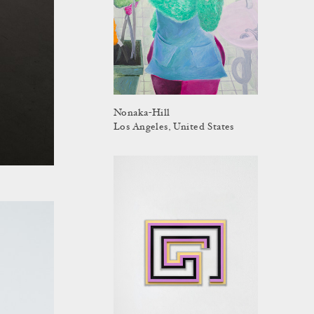
Nonaka-Hill
Los Angeles, United States