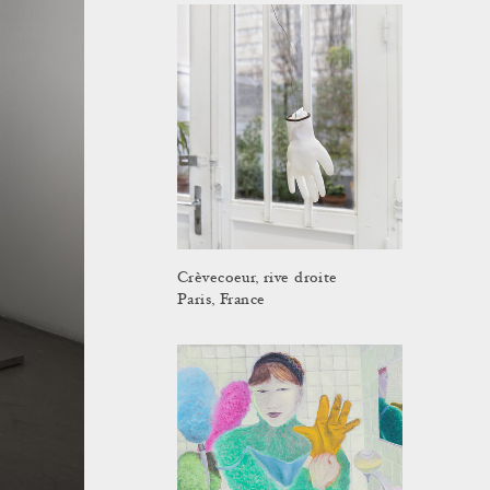
Crèvecoeur, rive droite
Paris, France