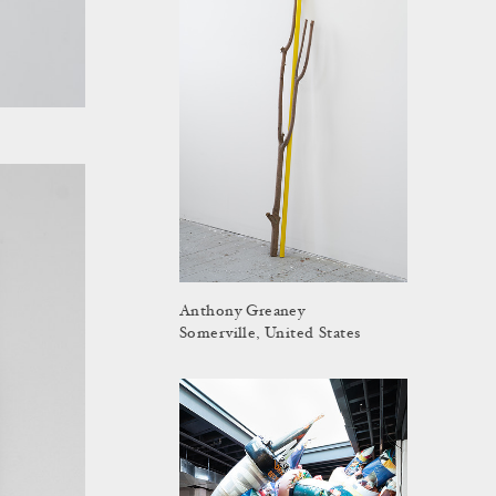
Anthony Greaney
Somerville, United States