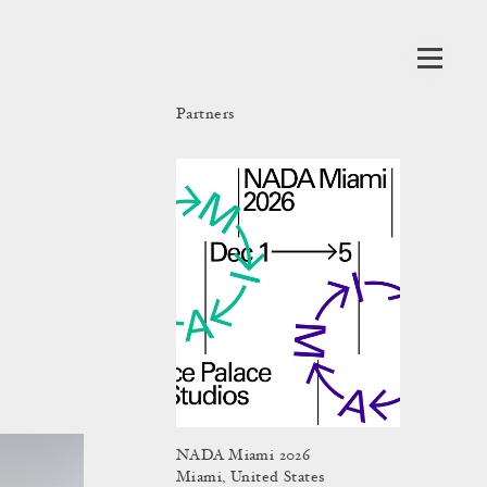
Partners
NADA Miami 2026
Miami, United States