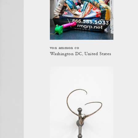
von ammon co
Washington DC, United States