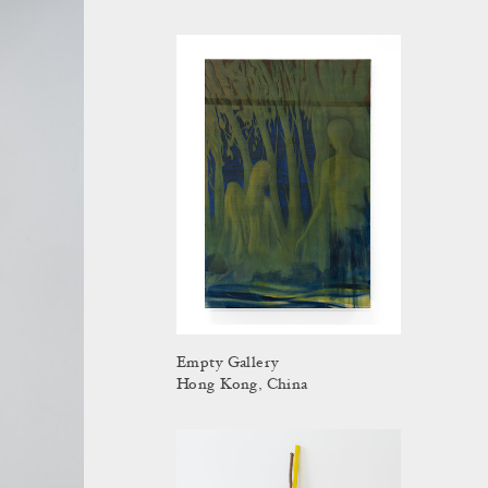
Empty Gallery
Hong Kong, China