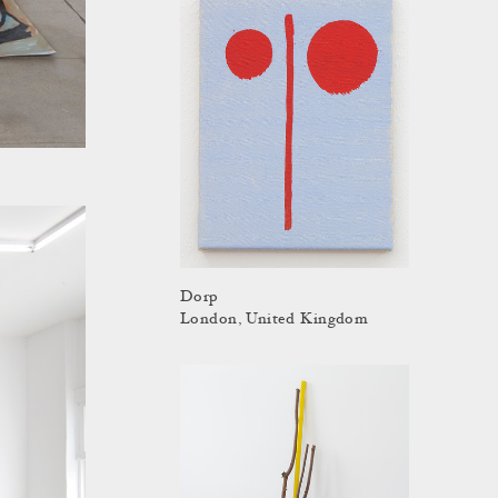
Dorp
London, United Kingdom