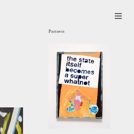
Partners