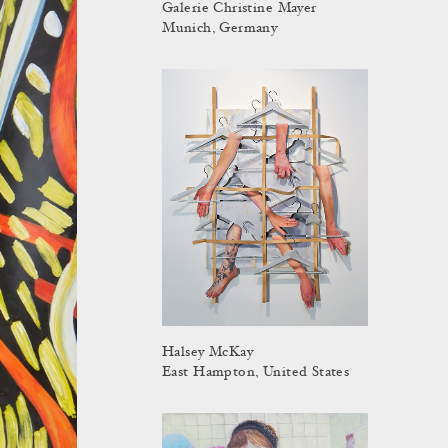
Galerie Christine Mayer
Munich, Germany
Halsey McKay
East Hampton, United States