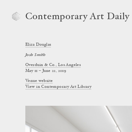
Contemporary Art Daily
Eliza Douglas
Josh Smith
Overduin & Co., Los Angeles
May 11 – June 22, 2019
Venue website
View in Contemporary Art Library