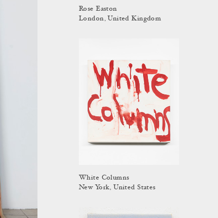
Rose Easton
London, United Kingdom
White Columns
New York, United States