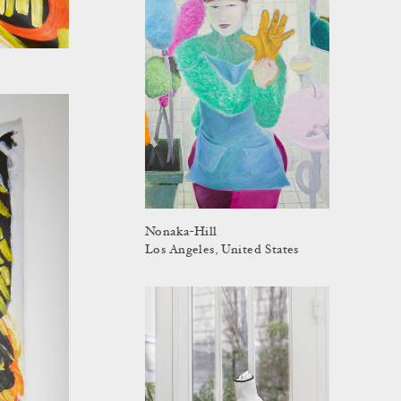
Nonaka-Hill
Los Angeles, United States