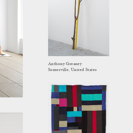
Anthony Greaney
Somerville, United States