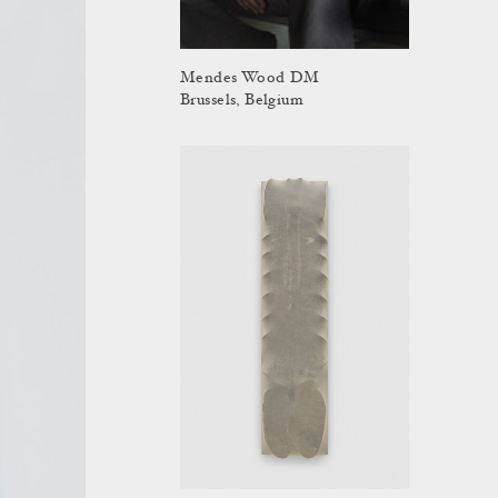
Mendes Wood DM
Brussels, Belgium