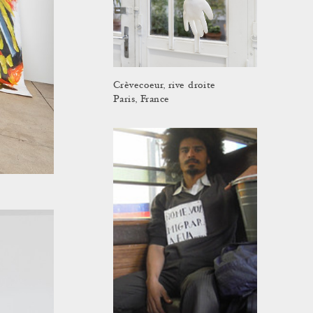
Crèvecoeur, rive droite
Paris, France