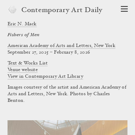
Contemporary Art Daily
Eric N. Mack
Fishers of Men
American Academy of Arts and Letters, New York
September 27, 2025 – February 8, 2026
Text & Works List
Venue website
View in Contemporary Art Library
Images courtesy of the artist and American Academy of
Arts and Letters, New York. Photos by Charles
Benton.