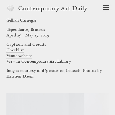
Contemporary Art Daily
Gillian Carnegie
dépendance, Brussels
April 25 – May 25, 2019
Captions and Credits
Checklist
Venue website
View in Contemporary Art Library
Images courtesy of dépendance, Brussels. Photos by
Kristien Daem.