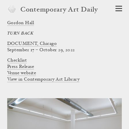
Contemporary Art Daily
Gordon Hall
TURN BACK
DOCUMENT, Chicago
September 17 – October 29, 2022
Checklist
Press Release
Venue website
View in Contemporary Art Library