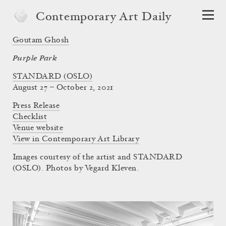
Contemporary Art Daily
Goutam Ghosh
Purple Park
STANDARD (OSLO)
August 27 – October 2, 2021
Press Release
Checklist
Venue website
View in Contemporary Art Library
Images courtesy of the artist and STANDARD
(OSLO). Photos by Vegard Kleven.