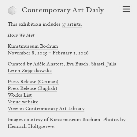
Contemporary Art Daily
This exhibition includes
37
artists.
How We Met
Kunstmuseum Bochum
November 8, 2025 – February 1, 2026
Curated by
Adèle Anstett
,
Eva Busch
,
Shasti
,
Julia
Lerch Zajączkowska
Press Release (German)
Press Release (English)
Works List
Venue website
View in Contemporary Art Library
Images courtesy of Kunstmuseum Bochum. Photos by
Heinrich Holtgrevwe.