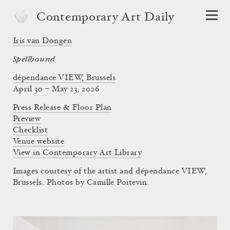
Contemporary Art Daily
Iris van Dongen
Spellbound
dépendance VIEW, Brussels
April 30 – May 23, 2026
Press Release & Floor Plan
Preview
Checklist
Venue website
View in Contemporary Art Library
Images courtesy of the artist and dépendance VIEW,
Brussels. Photos by Camille Poitevin.