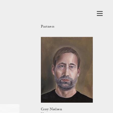
Partners
Croy Nielsen