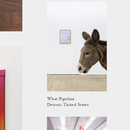
What Pipeline
Detroit, United States