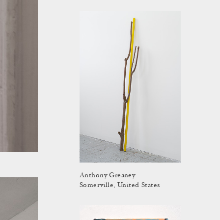
Anthony Greaney
Somerville, United States