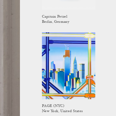
Capitain Petzel
Berlin, Germany
PAGE (NYC)
New York, United States