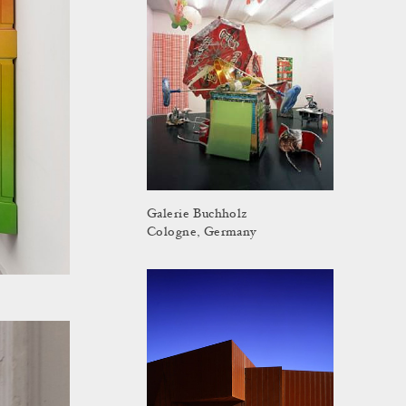
Galerie Buchholz
Cologne, Germany