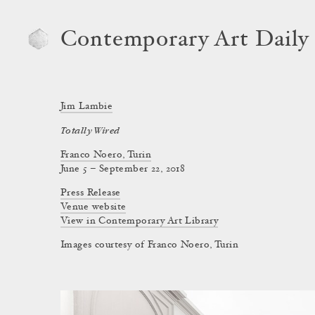
Contemporary Art Daily
Jim Lambie
Totally Wired
Franco Noero, Turin
June 5 – September 22, 2018
Press Release
Venue website
View in Contemporary Art Library
Images courtesy of Franco Noero, Turin