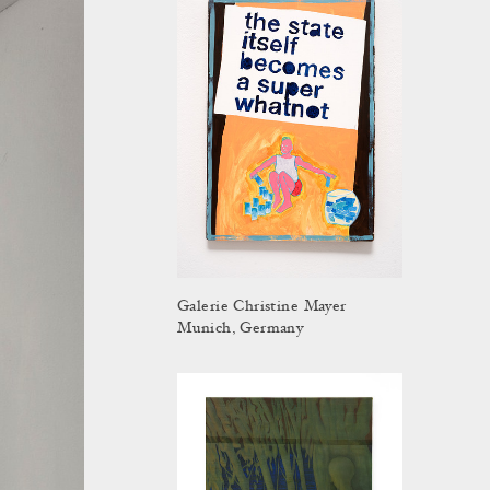
Galerie Christine Mayer
Munich, Germany