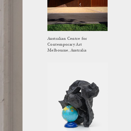
Australian Centre for
Contemporary Art
Melbourne, Australia