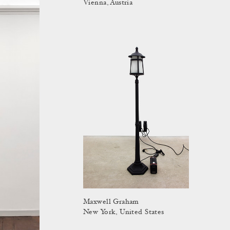
Vienna, Austria
Maxwell Graham
New York, United States