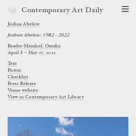
Contemporary Art Daily
Joshua Abelow
Joshua Abelow: 1982 - 2022
Baader-Meinhof, Omaha
April 8 – May 27, 2022
Text
Poster
Checklist
Press Release
Venue website
View in Contemporary Art Library