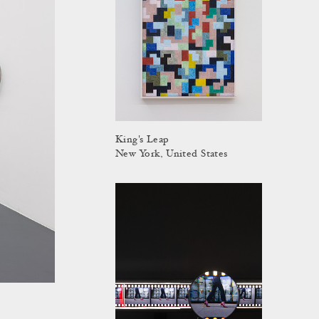
King's Leap
New York, United States