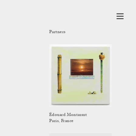
Partners
Édouard Montassut
Paris, France