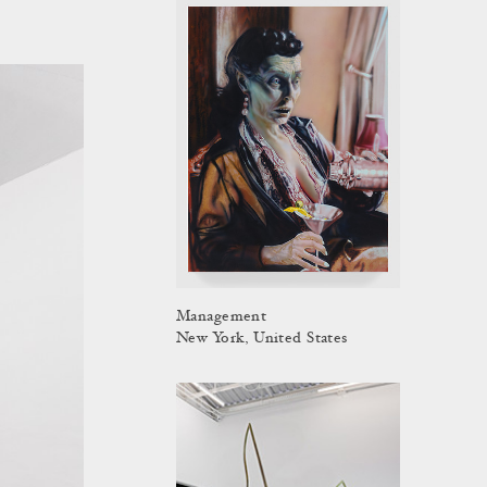
Management
New York, United States