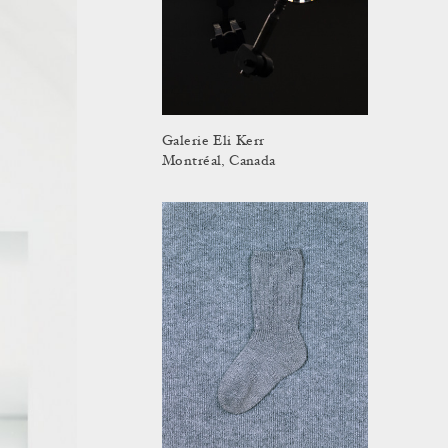
Galerie Eli Kerr
Montréal, Canada