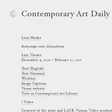
Contemporary Art Daily
Lena Henke
Babysteps into Masochism
Layr, Vienna
December 9, 2020 – February 27, 2021
Text (English)
Text (German)
Worklist
Image Captions
Venue website
View in Contemporary Art Library
1 Video
Courtesy of the artist and LAYR, Vienna. Video produce