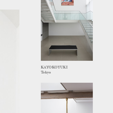
KAYOKOYUKI
Tokyo