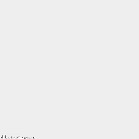
d by treat agency.