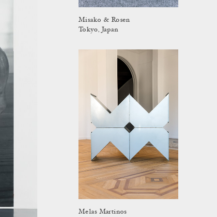
Misako & Rosen
Tokyo, Japan
Melas Martinos