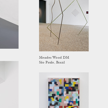
Mendes Wood DM
São Paulo, Brazil