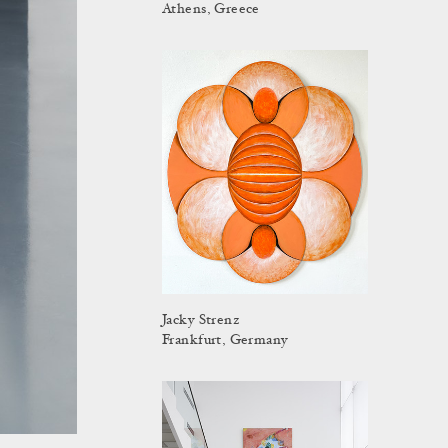
Athens, Greece
Jacky Strenz
Frankfurt, Germany