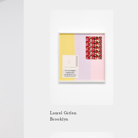
Laurel Gitlen
Brooklyn