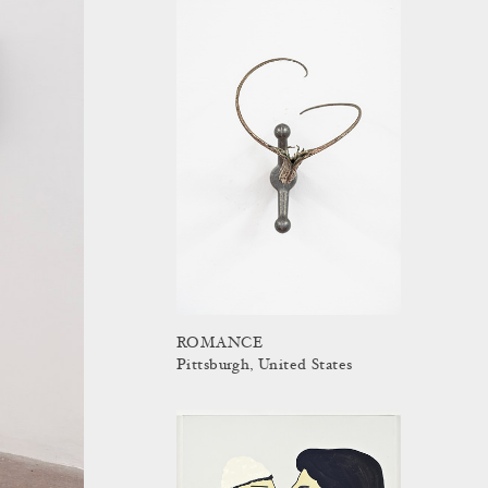
ROMANCE
Pittsburgh, United States