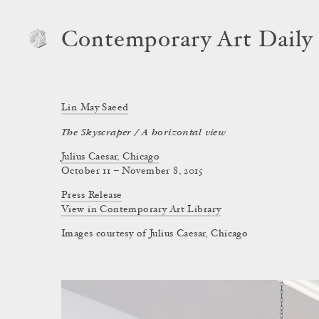
Contemporary Art Daily
Lin May Saeed
The Skyscraper / A horizontal view
Julius Caesar, Chicago
October 11 – November 8, 2015
Press Release
View in Contemporary Art Library
Images courtesy of Julius Caesar, Chicago