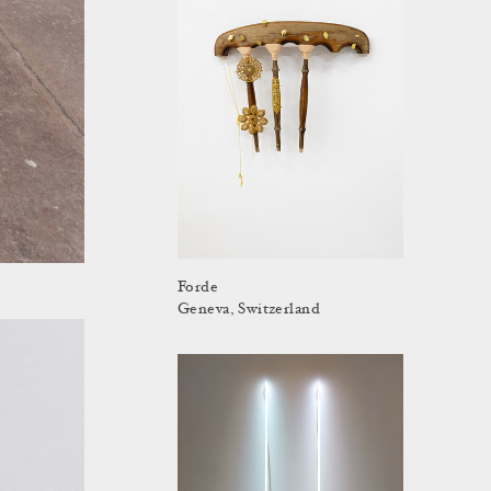
Forde
Geneva, Switzerland