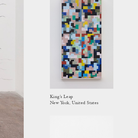
King's Leap
New York, United States