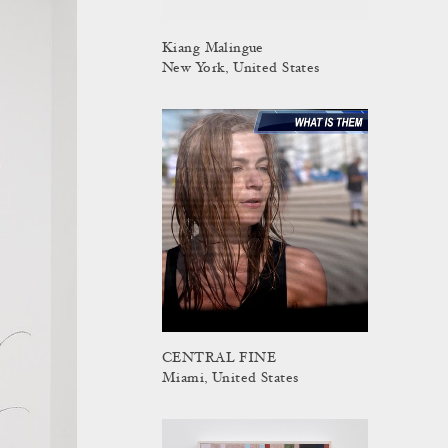
Kiang Malingue
New York, United States
CENTRAL FINE
Miami, United States