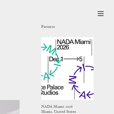
Partners
NADA Miami 2026
Miami, United States