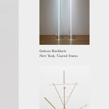
Galerie Buchholz
New York, United States