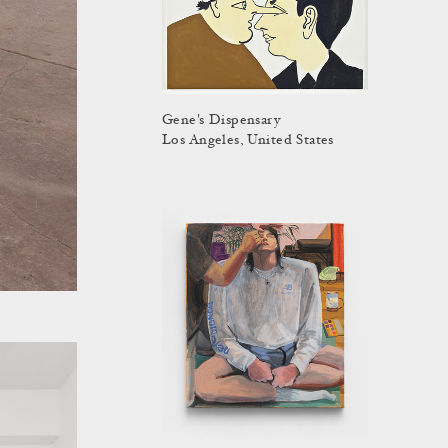
Gene's Dispensary
Los Angeles, United States