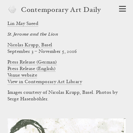
Contemporary Art Daily
Lin May Saeed
St. Jerome and the Lion
Nicolas Krupp, Basel
September 3 – November 5, 2016
Press Release (German)
Press Release (English)
Venue website
View in Contemporary Art Library
Images courtesy of Nicolas Krupp, Basel. Photos by
Serge Hasenböhler.