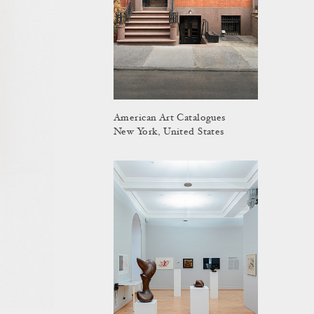
American Art Catalogues
New York, United States