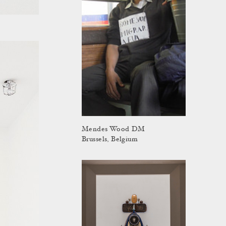
Mendes Wood DM
Brussels, Belgium