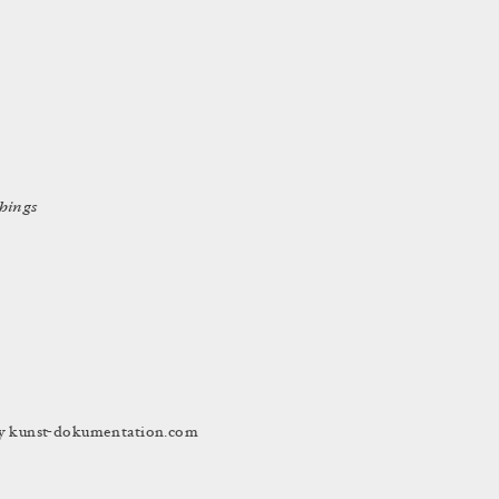
things
 by kunst-dokumentation.com