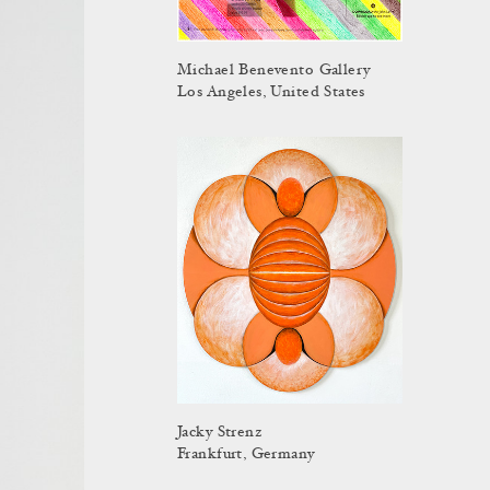
Michael Benevento Gallery
Los Angeles, United States
Jacky Strenz
Frankfurt, Germany