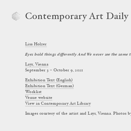
Contemporary Art Daily
Lisa Holzer
Eyes hold things differently And We never see the same 
Layr, Vienna
September 3 – October 9, 2021
Exhibition Text (English)
Exhibition Text (German)
Worklist
Venue website
View in Contemporary Art Library
Images courtesy of the artist and Layr, Vienna. Photos