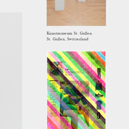
Kunstmuseum St. Gallen
St. Gallen, Switzerland