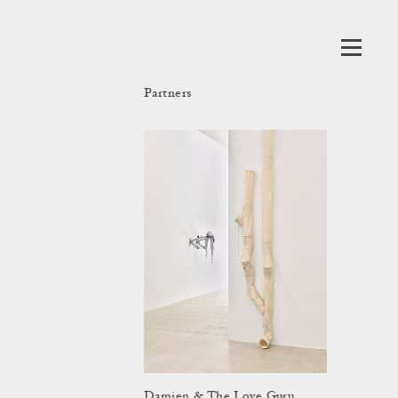
Partners
Damien & The Love Guru