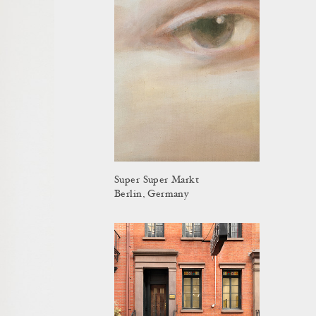
Super Super Markt
Berlin, Germany