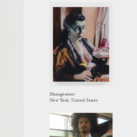
Management
New York, United States