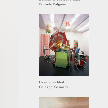
Brussels, Belgium
Galerie Buchholz
Cologne, Germany