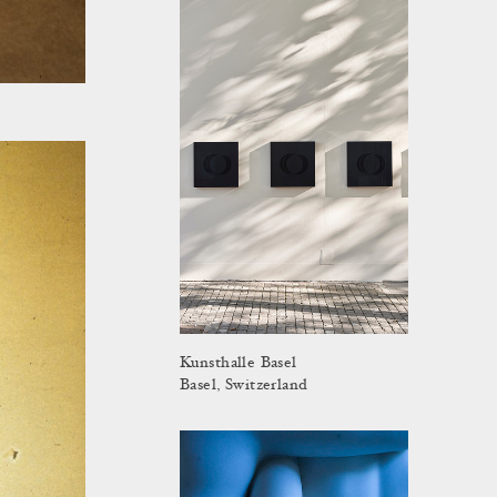
Kunsthalle Basel
Basel, Switzerland