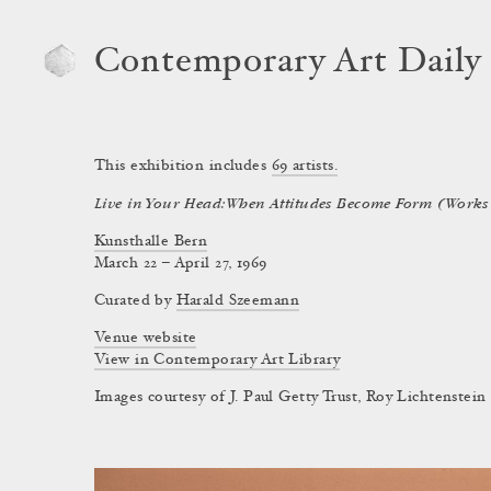
Contemporary Art Daily
This exhibition includes
69
artists.
Live in Your Head: When Attitudes Become Form (Works 
Kunsthalle Bern
March 22 – April 27, 1969
Curated by
Harald Szeemann
Venue website
View in Contemporary Art Library
Images courtesy of J. Paul Getty Trust, Roy Lichtenste