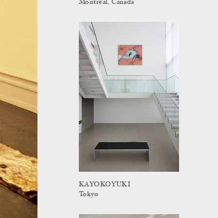
Montréal, Canada
KAYOKOYUKI
Tokyo