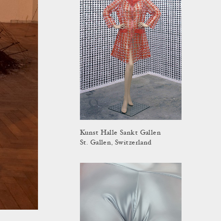
Kunst Halle Sankt Gallen
St. Gallen, Switzerland