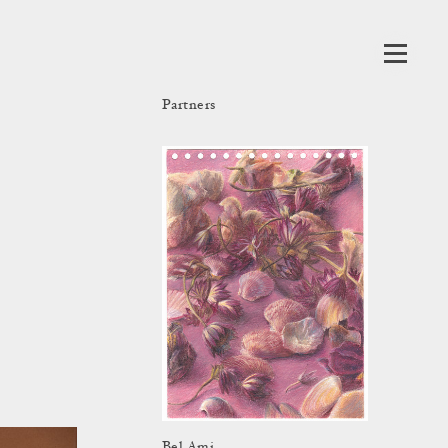
Partners