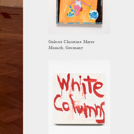
Galerie Christine Mayer
Munich, Germany