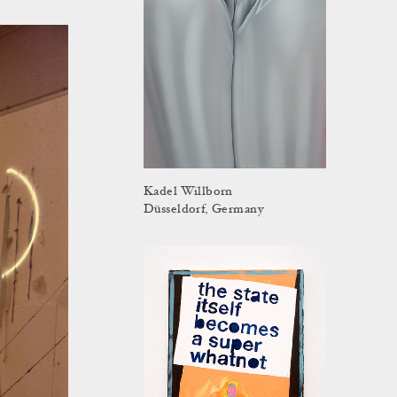
Kadel Willborn
Düsseldorf, Germany