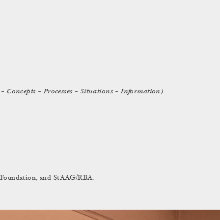
– Concepts – Processes – Situations – Information)
in Foundation, and StAAG/RBA.