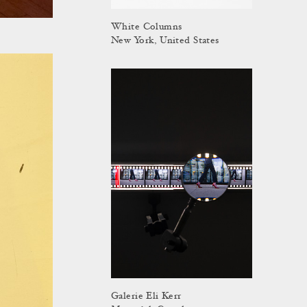
White Columns
New York, United States
Galerie Eli Kerr