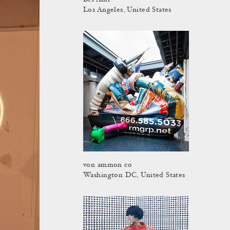
Bel Ami
Los Angeles, United States
von ammon co
Washington DC, United States