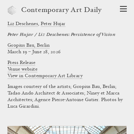
Contemporary Art Daily
Liz Deschenes
,
Peter Hujar
Peter Hujar / Liz Deschenes: Persistence of Vision
Gropius Bau, Berlin
March 19 – June 28, 2026
Press Release
Venue website
View in Contemporary Art Library
Images courtesy of the artists; Gropius Bau, Berlin;
Tadao Ando Architect & Associates; Niney et Marca
Architectes; Agence Pierre-Antoine Gatier. Photos by
Luca Girardini.