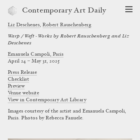
Contemporary Art Daily
Liz Deschenes
,
Robert Rauschenberg
Warp / Weft - Works by Robert Rauschenberg and Liz
Deschenes
Emanuela Campoli, Paris
April 24 – May 31, 2025
Press Release
Checklist
Preview
Venue website
View in Contemporary Art Library
Images courtesy of the artist and Emanuela Campoli,
Paris. Photos by Rebecca Fanuele.