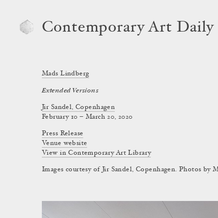
Contemporary Art Daily
Mads Lindberg
Extended Versions
Jir Sandel, Copenhagen
February 10 – March 20, 2020
Press Release
Venue website
View in Contemporary Art Library
Images courtesy of Jir Sandel, Copenhagen. Photos by 