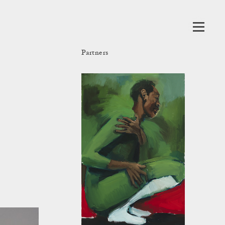
Partners