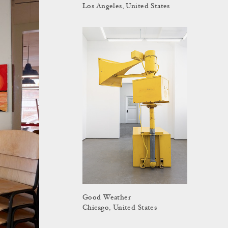
Los Angeles, United States
Good Weather
Chicago, United States