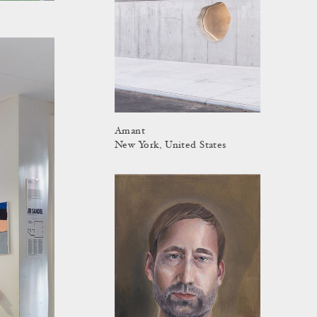
Amant
New York, United States