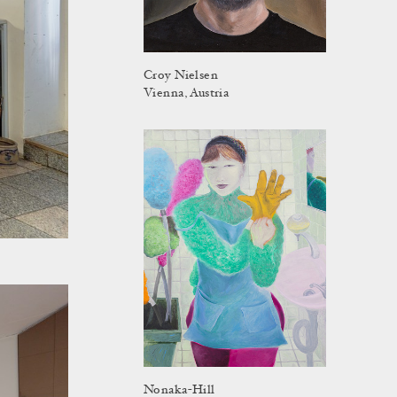
Croy Nielsen
Vienna, Austria
Nonaka-Hill