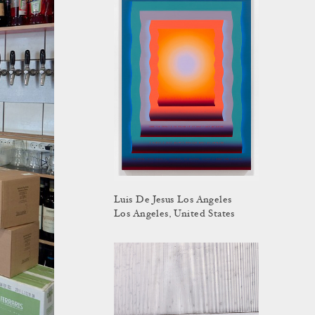
Luis De Jesus Los Angeles
Los Angeles, United States