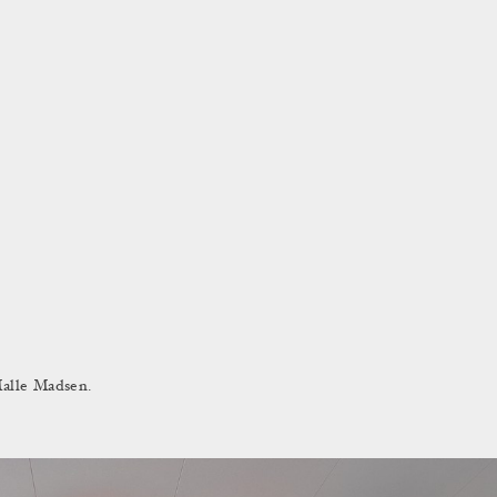
Malle Madsen.