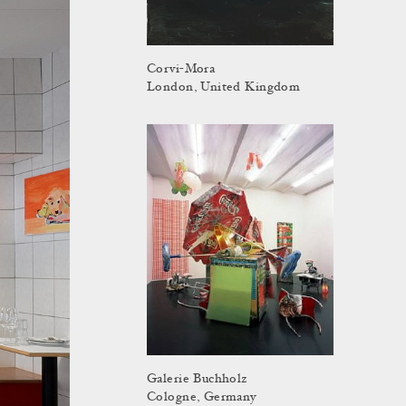
Corvi-Mora
London, United Kingdom
Galerie Buchholz
Cologne, Germany