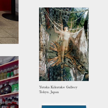
Yutaka Kikutake Gallery
Tokyo, Japan