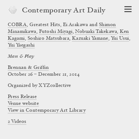
Contemporary Art Daily
COBRA
, Greatest Hits, Ei Arakawa and
Shimon
Minamikawa
,
Futoshi Miyagi
,
Nobuaki Takekawa
,
Ken
Kagami
,
Soshiro Matsubara
,
Kazuaki Yamane
,
Yui Usui
,
Yui Yaegashi
Man & Play
Brennan & Griffin
October 26 – December 21, 2014
Organized by XYZcollective
Press Release
Venue website
View in Contemporary Art Library
2 Videos