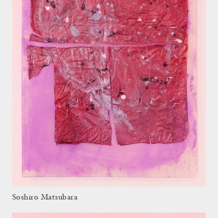
Soshiro Matsubara