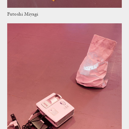
Futoshi Miyagi