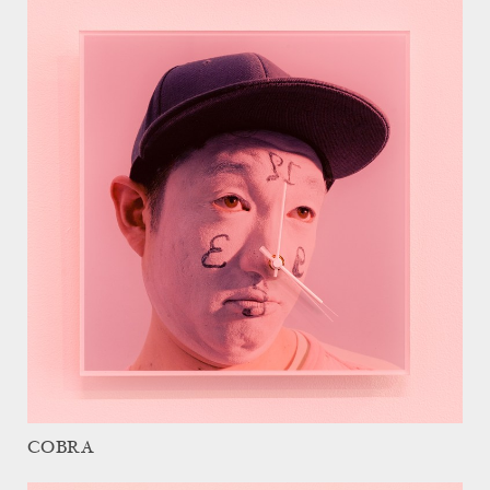
COBRA