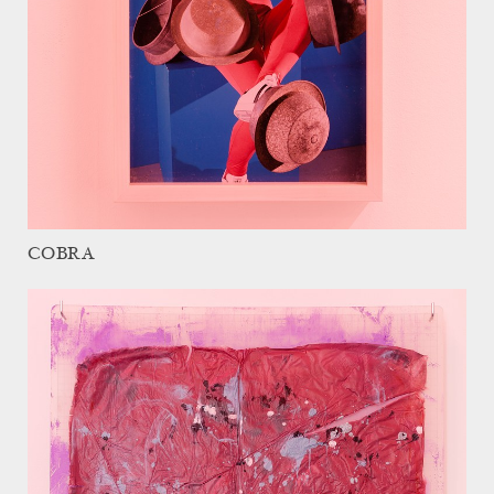
COBRA