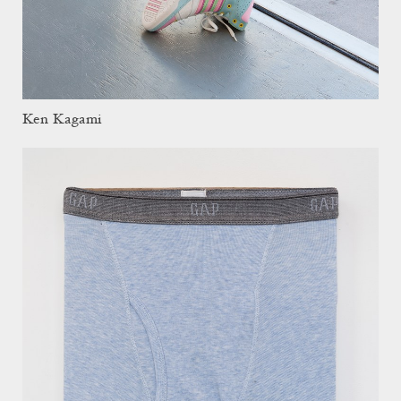
Ken Kagami