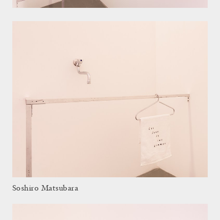
Soshiro Matsubara