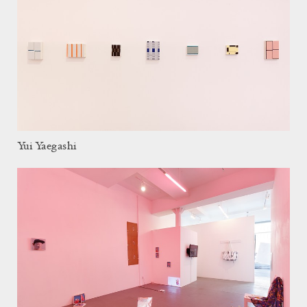
Yui Yaegashi