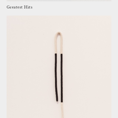
Greatest Hits