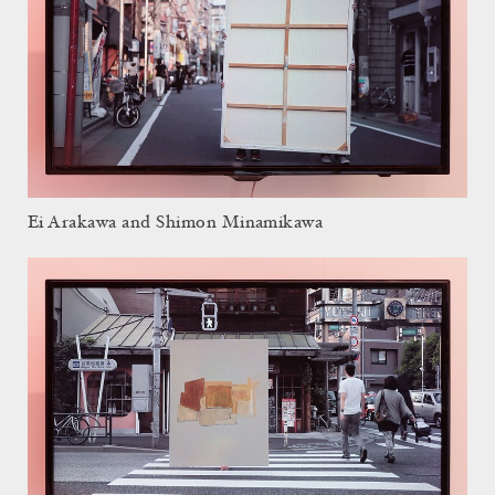
Ei Arakawa and Shimon Minamikawa