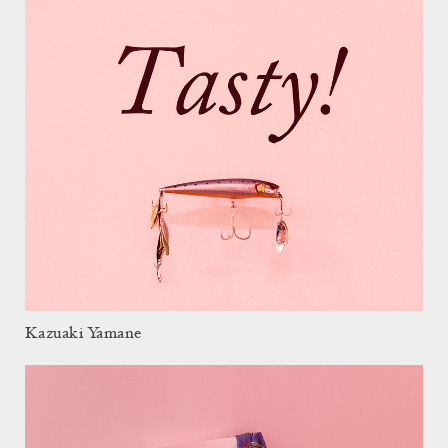
Kazuaki Yamane