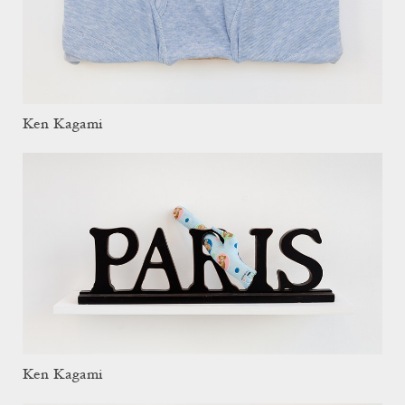
Ken Kagami
Ken Kagami