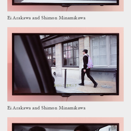
Ei Arakawa and Shimon Minamikawa
Ei Arakawa and Shimon Minamikawa