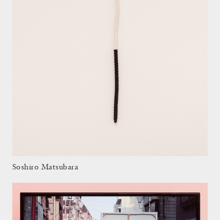
Soshiro Matsubara