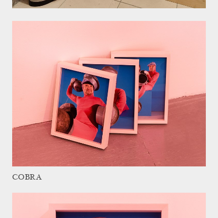
COBRA