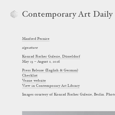
Contemporary Art Daily
Manfred Pernice
signature
Konrad Fischer Galerie, Düsseldorf
May 23 – August 1, 2026
Press Release (English & German)
Checklist
Venue website
View in Contemporary Art Library
Images courtesy of Konrad Fischer Galerie, Berlin. Phot