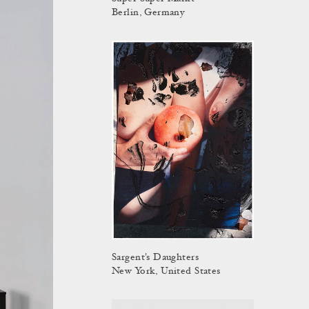
Berlin, Germany
Sargent's Daughters
New York, United States