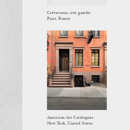
Crèvecoeur, rive gauche
Paris, France
American Art Catalogues
New York, United States