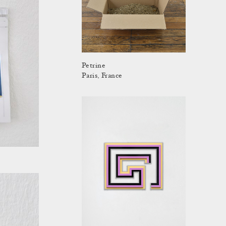
Petrine
Paris, France