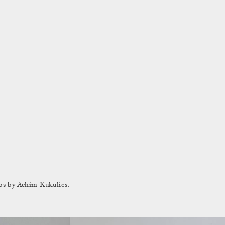
os by Achim Kukulies.