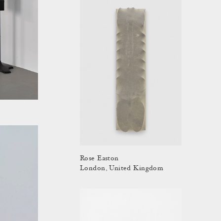
Rose Easton
London, United Kingdom