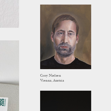
Croy Nielsen
Vienna, Austria