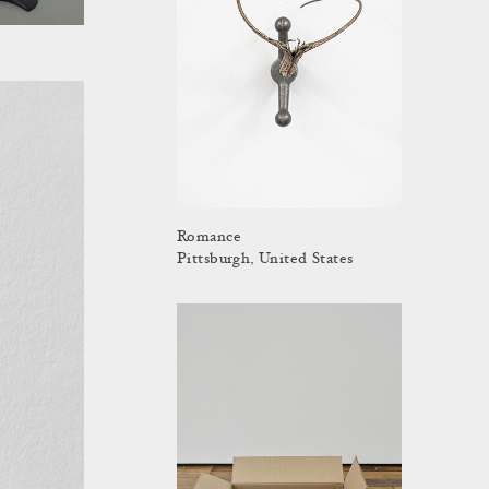
Romance
Pittsburgh, United States