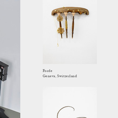
Forde
Geneva, Switzerland