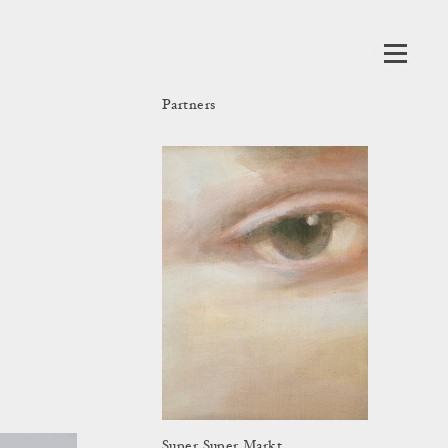
Partners
Super Super Markt