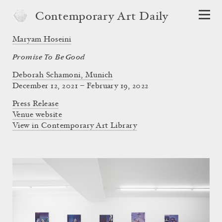
Contemporary Art Daily
Maryam Hoseini
Promise To Be Good
Deborah Schamoni, Munich
December 12, 2021 – February 19, 2022
Press Release
Venue website
View in Contemporary Art Library