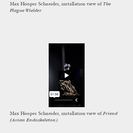
The
Max Hooper Schneider, installation view of
Plague Wielder
Friend
Max Hooper Schneider, installation view of
(Avian Endoskeleton)