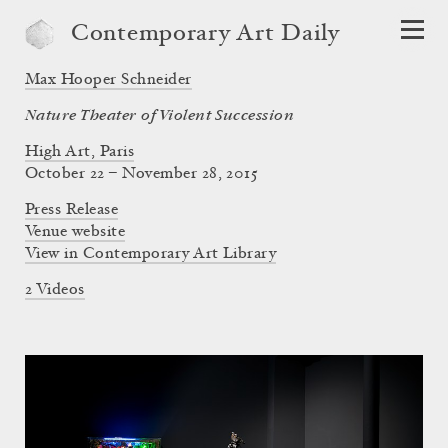
Contemporary Art Daily
Max Hooper Schneider
Nature Theater of Violent Succession
High Art, Paris
October 22 – November 28, 2015
Press Release
Venue website
View in Contemporary Art Library
2 Videos