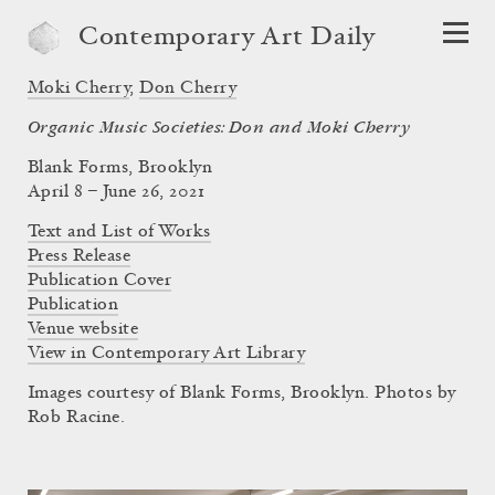
Contemporary Art Daily
Moki Cherry
,
Don Cherry
Organic Music Societies: Don and Moki Cherry
Blank Forms, Brooklyn
April 8 – June 26, 2021
Text and List of Works
Press Release
Publication Cover
Publication
Venue website
View in Contemporary Art Library
Images courtesy of Blank Forms, Brooklyn. Photos by
Rob Racine.