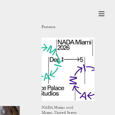
Partners
NADA Miami 2026
Miami, United States