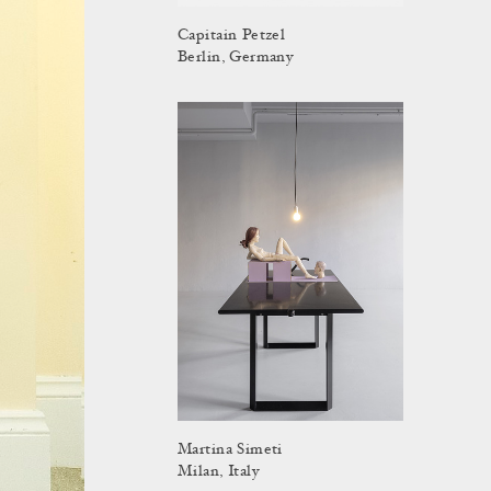
Capitain Petzel
Berlin, Germany
Martina Simeti
Milan, Italy