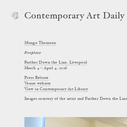
Contemporary Art Daily
Mungo Thomson
Fireplace
Further Down the Line, Liverpool
March 4 – April 4, 2026
Press Release
Venue website
View in Contemporary Art Library
Images courtesy of the artist and Further Down the Lin