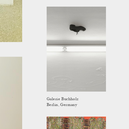
Galerie Buchholz
Berlin, Germany