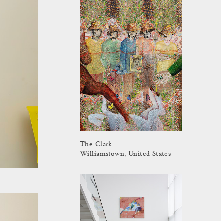
The Clark
Williamstown, United States