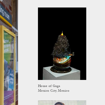
House of Gaga
Mexico City, Mexico