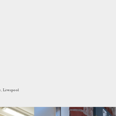
e, Liverpool