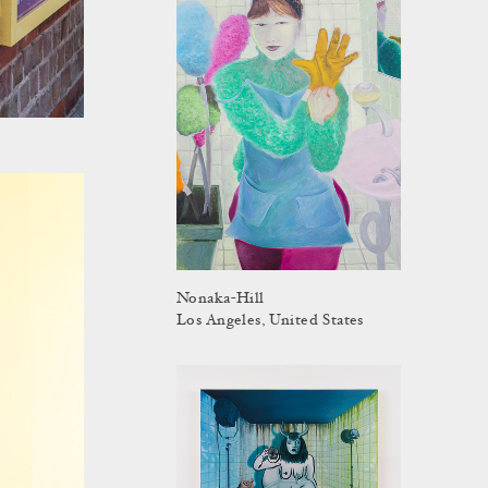
Nonaka-Hill
Los Angeles, United States