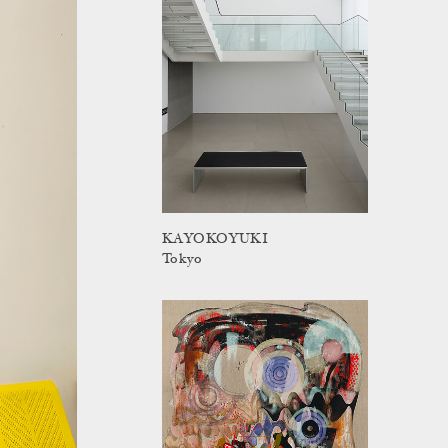
KAYOKOYUKI
Tokyo