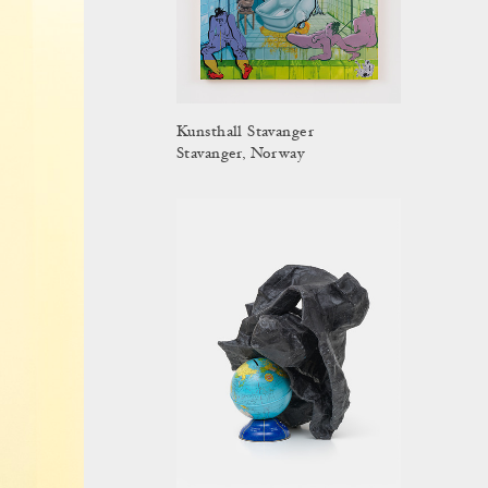
Kunsthall Stavanger
Stavanger, Norway