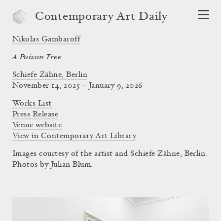
Contemporary Art Daily
Nikolas Gambaroff
A Poison Tree
Schiefe Zähne, Berlin
November 14, 2025 – January 9, 2026
Works List
Press Release
Venue website
View in Contemporary Art Library
Images courtesy of the artist and Schiefe Zähne, Berlin.
Photos by Julian Blum.