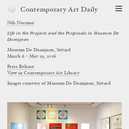
Contemporary Art Daily
Nils Norman
Life in the Projects and the Proposals in Museum De
Domijnen
Museum De Domijnen, Sittard
March 6 – May 29, 2016
Press Release
View in Contemporary Art Library
Images courtesy of Museum De Domijnen, Sittard