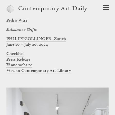
Contemporary Art Daily
Pedro Wirz
Substance Shifts
PHILIPPZOLLINGER, Zurich
June 10 – July 20, 2024
Checklist
Press Release
Venue website
View in Contemporary Art Library