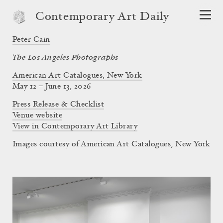
Contemporary Art Daily
Peter Cain
The Los Angeles Photographs
American Art Catalogues, New York
May 12 – June 13, 2026
Press Release & Checklist
Venue website
View in Contemporary Art Library
Images courtesy of American Art Catalogues, New York