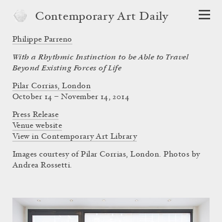
Contemporary Art Daily
Philippe Parreno
With a Rhythmic Instinction to be Able to Travel
Beyond Existing Forces of Life
Pilar Corrias, London
October 14 – November 14, 2014
Press Release
Venue website
View in Contemporary Art Library
Images courtesy of Pilar Corrias, London. Photos by
Andrea Rossetti.