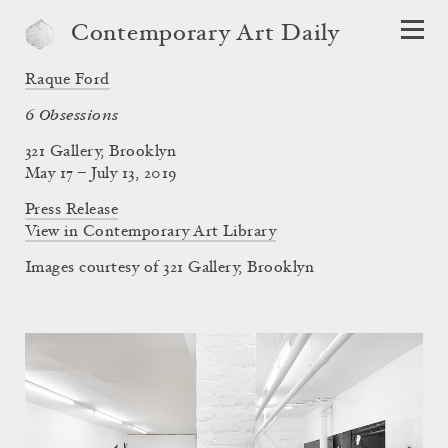
Contemporary Art Daily
Raque Ford
6 Obsessions
321 Gallery, Brooklyn
May 17 – July 13, 2019
Press Release
View in Contemporary Art Library
Images courtesy of 321 Gallery, Brooklyn