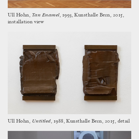
Tan Enamel
Ull Hohn,
, 1993, Kunsthalle Bern, 2015,
installation view
Untitled
Ull Hohn,
, 1988, Kunsthalle Bern, 2015, detail