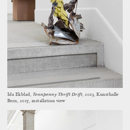
Tennpenny Thrift Drift
Ida Ekblad,
, 2013, Kunsthalle
Bern, 2015, installation view