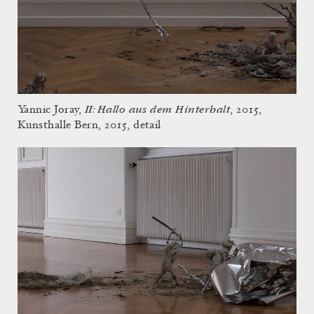
II: Hallo aus dem Hinterhalt
Yannic Joray,
, 2015,
Kunsthalle Bern, 2015, detail