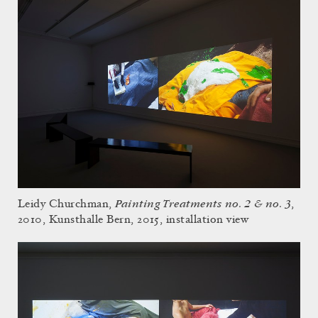
Painting Treatments no. 2 & no. 3
Leidy Churchman,
,
2010, Kunsthalle Bern, 2015, installation view