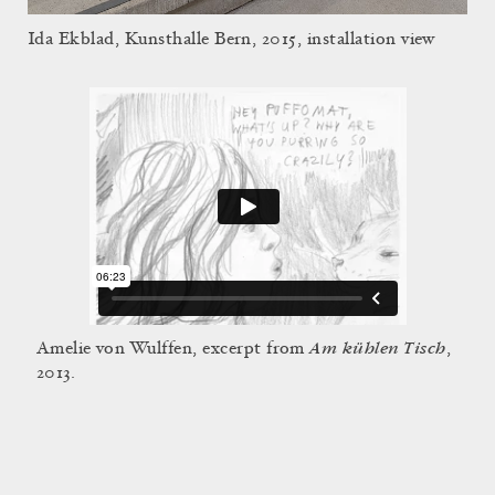
Ida Ekblad, Kunsthalle Bern, 2015, installation view
Am kühlen Tisch
Amelie von Wulffen, excerpt from
,
2013.