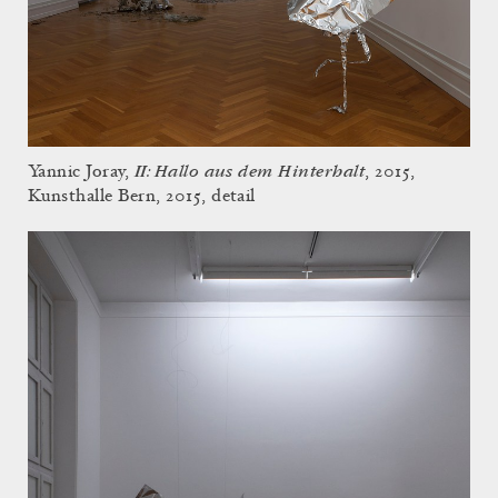
II: Hallo aus dem Hinterhalt
Yannic Joray,
, 2015,
Kunsthalle Bern, 2015, detail