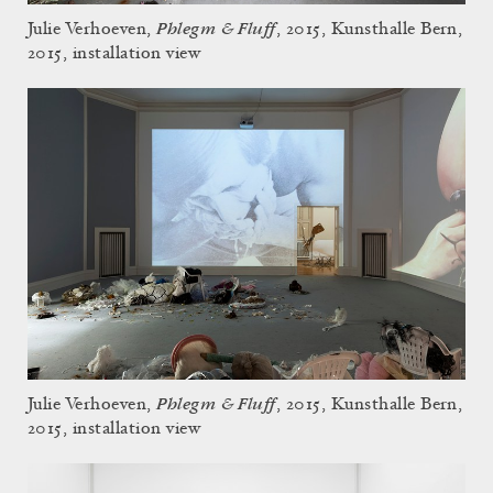
Phlegm & Fluff
Julie Verhoeven,
, 2015, Kunsthalle Bern,
2015, installation view
Phlegm & Fluff
Julie Verhoeven,
, 2015, Kunsthalle Bern,
2015, installation view