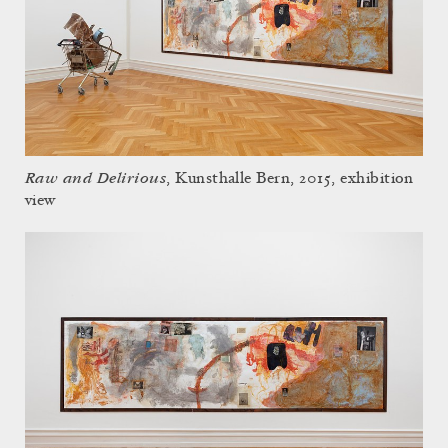
Raw and Delirious
, Kunsthalle Bern, 2015, exhibition
view