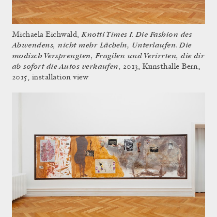
Knotti Times I. Die Fashion des
Michaela Eichwald,
Abwendens, nicht mehr Lächeln, Unterlaufen. Die
modisch Versprengten, Fragilen und Verirrten, die dir
ab sofort die Autos verkaufen
, 2013, Kunsthalle Bern,
2015, installation view