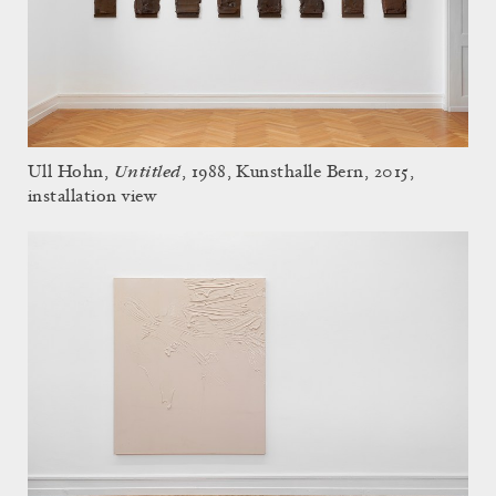
Untitled
Ull Hohn,
, 1988, Kunsthalle Bern, 2015,
installation view