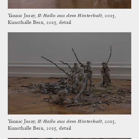
II: Hallo aus dem Hinterhalt
Yannic Joray,
, 2015,
Kunsthalle Bern, 2015, detail
II: Hallo aus dem Hinterhalt
Yannic Joray,
, 2015,
Kunsthalle Bern, 2015, detail