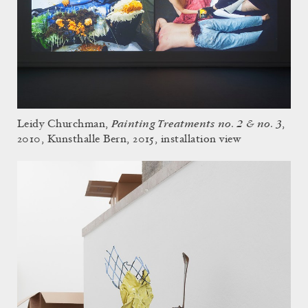
Painting Treatments no. 2 & no. 3
Leidy Churchman,
,
2010, Kunsthalle Bern, 2015, installation view