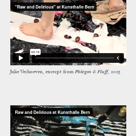
Phlegm & Fluff
Julie Verhoeven, excerpt from
, 2015.