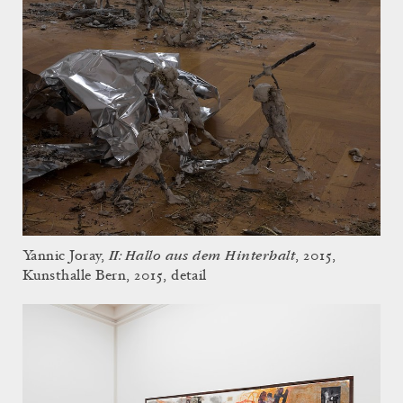
II: Hallo aus dem Hinterhalt
Yannic Joray,
, 2015,
Kunsthalle Bern, 2015, detail