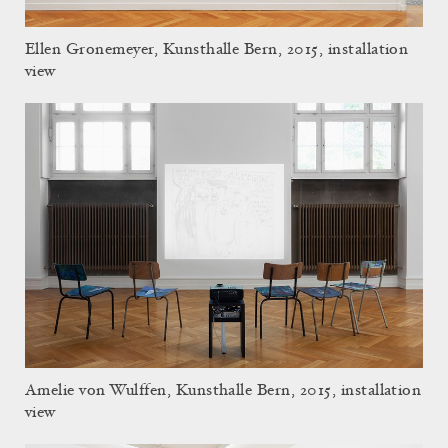
Ellen Gronemeyer, Kunsthalle Bern, 2015, installation
view
Amelie von Wulffen, Kunsthalle Bern, 2015, installation
view