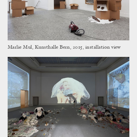
Marlie Mul, Kunsthalle Bern, 2015, installation view