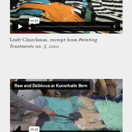
Painting
Leidy Churchman, excerpt from
Treatments no. 3
, 2010.