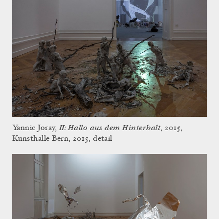
II: Hallo aus dem Hinterhalt
Yannic Joray,
, 2015,
Kunsthalle Bern, 2015, detail