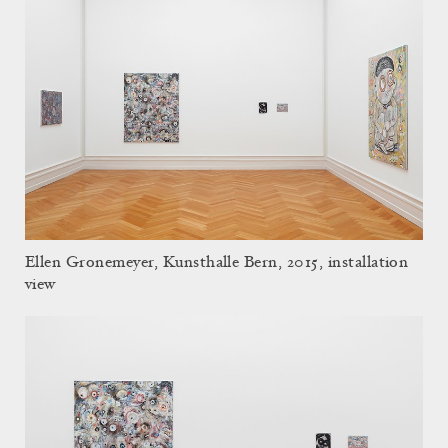
Ellen Gronemeyer, Kunsthalle Bern, 2015, installation
view