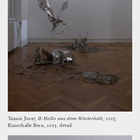
II: Hallo aus dem Hinterhalt
Yannic Joray,
, 2015,
Kunsthalle Bern, 2015, detail