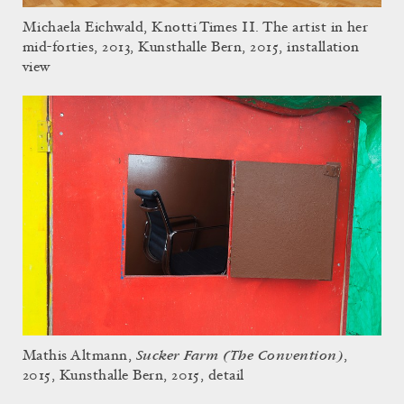
Michaela Eichwald, Knotti Times II. The artist in her
mid-forties, 2013, Kunsthalle Bern, 2015, installation
view
Sucker Farm (The Convention)
Mathis Altmann,
,
2015, Kunsthalle Bern, 2015, detail