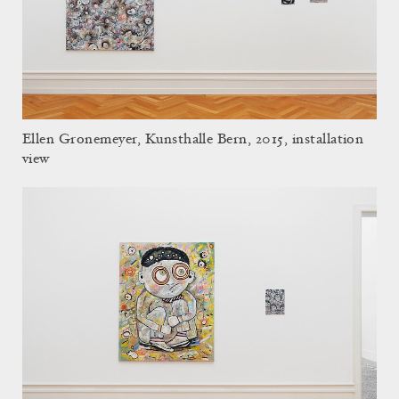
Ellen Gronemeyer, Kunsthalle Bern, 2015, installation
view