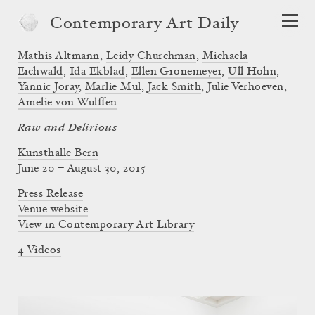
Contemporary Art Daily
Mathis Altmann
,
Leidy Churchman
,
Michaela
Eichwald
,
Ida Ekblad
,
Ellen Gronemeyer
,
Ull Hohn
,
Yannic Joray
,
Marlie Mul
,
Jack Smith
,
Julie Verhoeven
,
Amelie von Wulffen
Raw and Delirious
Kunsthalle Bern
June 20 – August 30, 2015
Press Release
Venue website
View in Contemporary Art Library
4 Videos