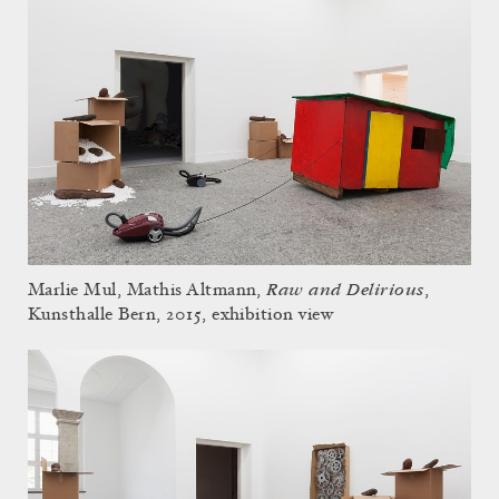
Raw and Delirious
Marlie Mul, Mathis Altmann,
,
Kunsthalle Bern, 2015, exhibition view