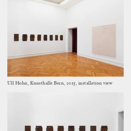
Ull Hohn, Kunsthalle Bern, 2015, installation view