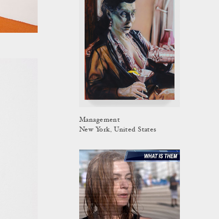
Management
New York, United States