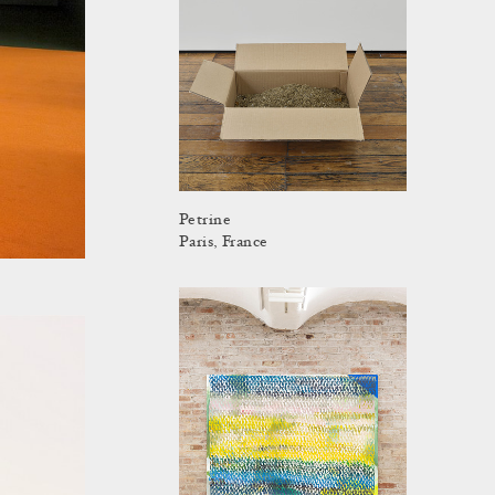
Petrine
Paris, France