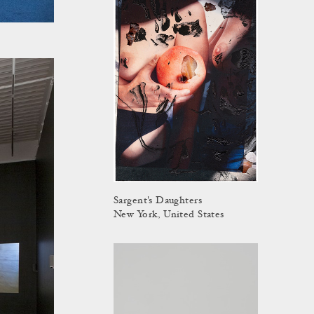
Sargent's Daughters
New York, United States