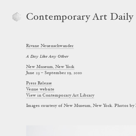
Contemporary Art Daily
Rivane Neuenschwander
A Day Like Any Other
New Museum, New York
June 23 – September 19, 2010
Press Release
Venue website
View in Contemporary Art Library
Images courtesy of New Museum, New York. Photos by B