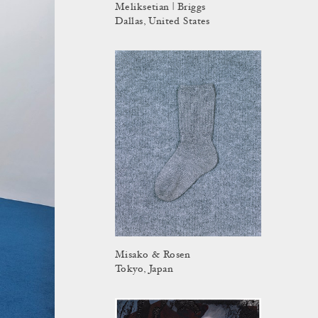
Meliksetian | Briggs
Dallas, United States
Misako & Rosen
Tokyo, Japan