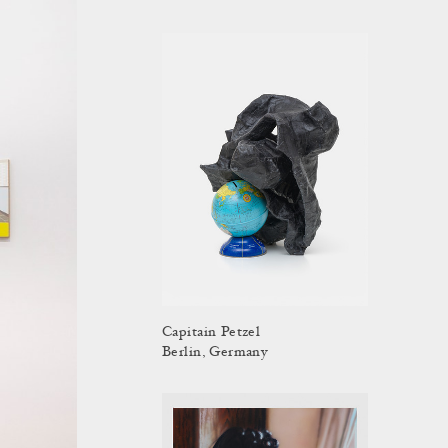
Capitain Petzel
Berlin, Germany