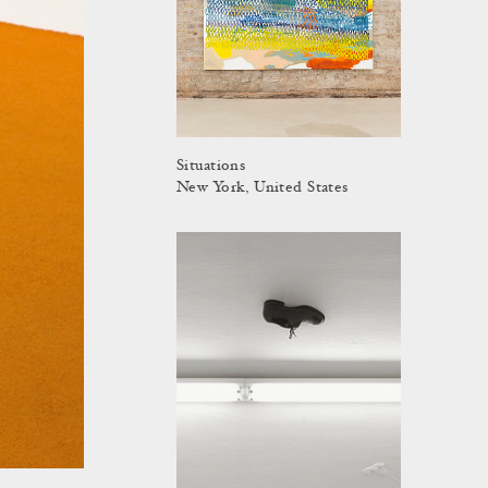
Situations
New York, United States