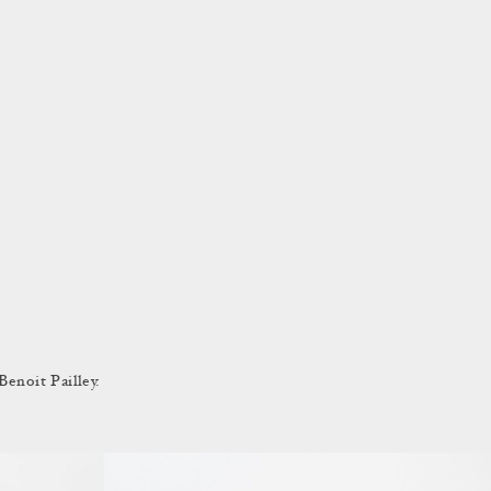
enoit Pailley.