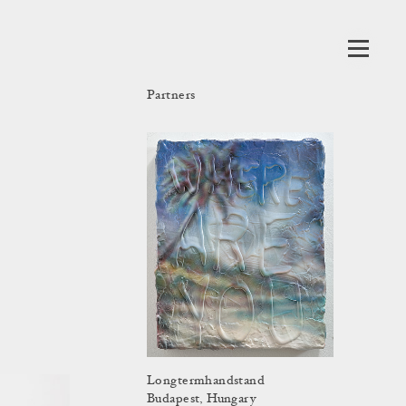
Partners
Longtermhandstand
Budapest, Hungary