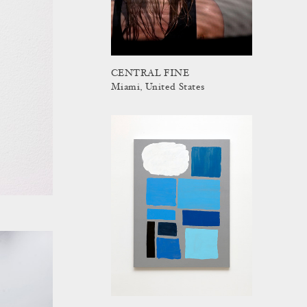
CENTRAL FINE
Miami, United States