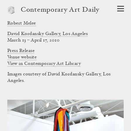
Contemporary Art Daily
Robert Melee
David Kordansky Gallery, Los Angeles
March 13 – April 17, 2010
Press Release
Venue website
View in Contemporary Art Library
Images courtesy of David Kordansky Gallery, Los
Angeles.