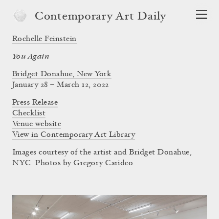
Contemporary Art Daily
Rochelle Feinstein
You Again
Bridget Donahue, New York
January 28 – March 12, 2022
Press Release
Checklist
Venue website
View in Contemporary Art Library
Images courtesy of the artist and Bridget Donahue,
NYC. Photos by Gregory Carideo.