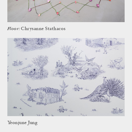
Floor:
Chrysanne Stathacos
Yeonjune Jung