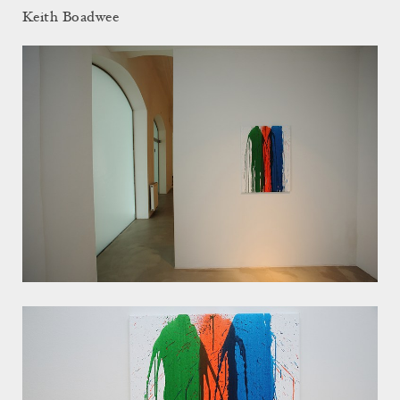
Keith Boadwee