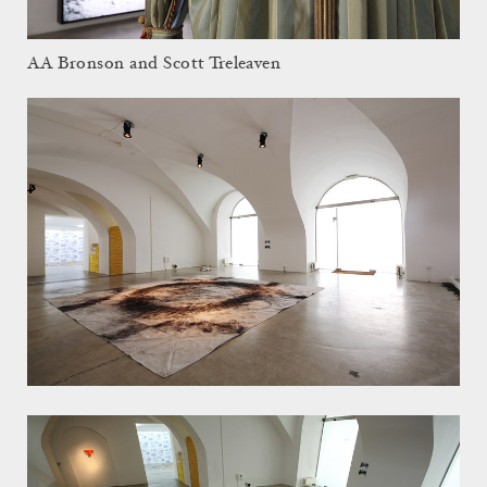
AA Bronson and Scott Treleaven