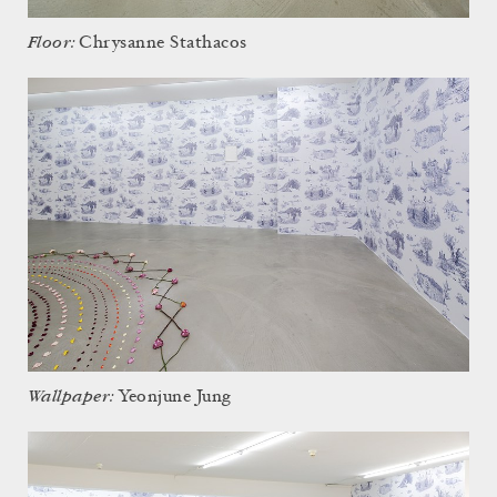
Floor:
Chrysanne Stathacos
Wallpaper:
Yeonjune Jung