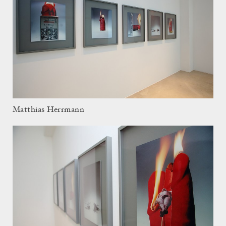
Matthias Herrmann