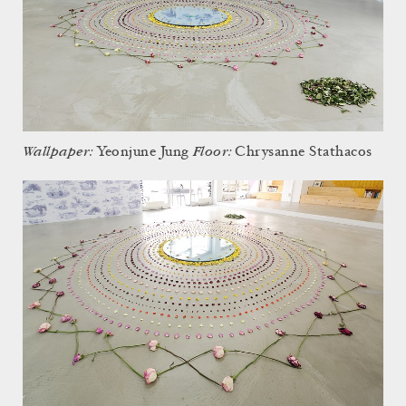
Wallpaper:
Floor:
Yeonjune Jung
Chrysanne Stathacos