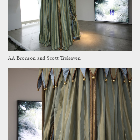
AA Bronson and Scott Treleaven