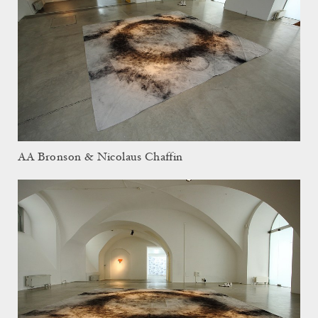
AA Bronson & Nicolaus Chaffin