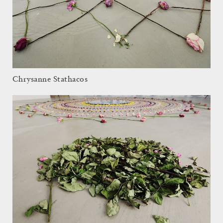
Chrysanne Stathacos