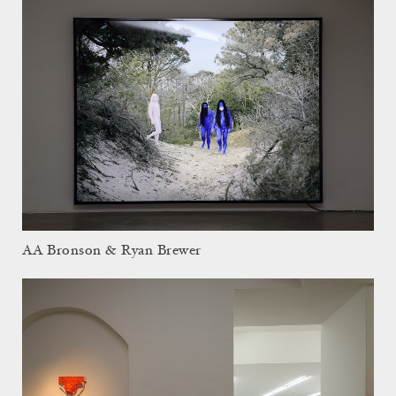
AA Bronson & Ryan Brewer