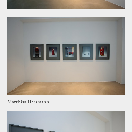
Matthias Herrmann