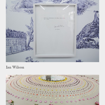
Ian Wilson