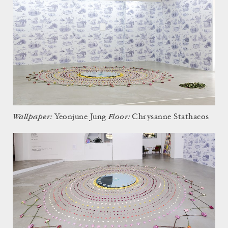
Wallpaper:
Floor:
Yeonjune Jung
Chrysanne Stathacos