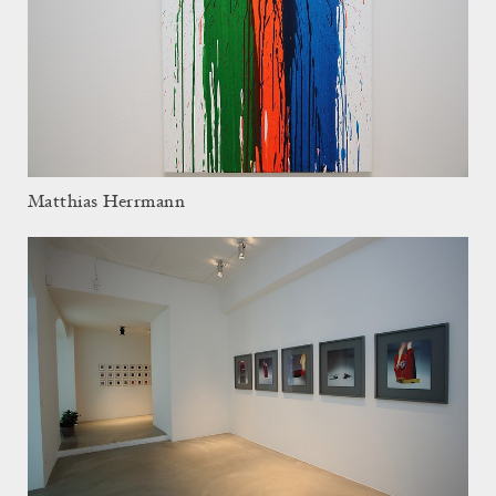
Matthias Herrmann