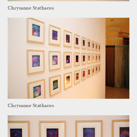
Chrysanne Stathacos
Chrysanne Stathacos