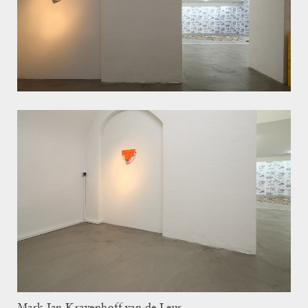
Mark Jan Krayenhoff van de Leur