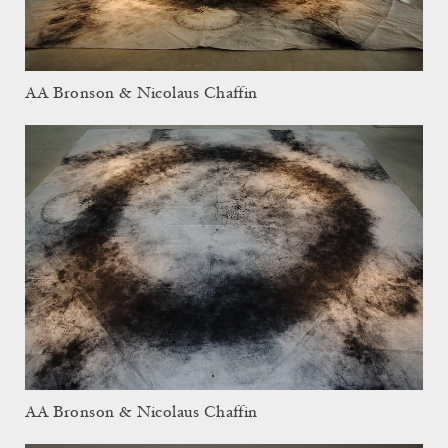
AA Bronson & Nicolaus Chaffin
AA Bronson & Nicolaus Chaffin