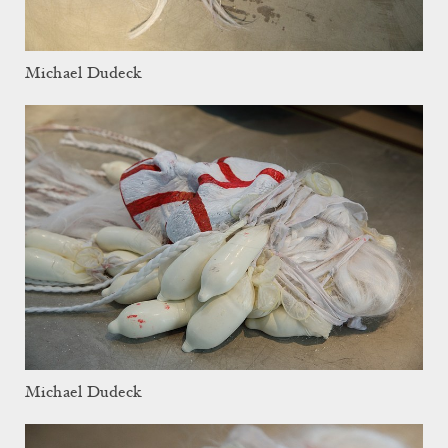
Michael Dudeck
Michael Dudeck