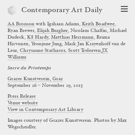
Contemporary Art Daily
AA Bronson
with Igshaan Adams,
Keith Boadwee
,
Ryan Brewer,
Elijah Burgher
, Nicolaus Chaffin, Michael
Dudeck,
K8 Hardy
,
Matthias Herrmann
, Reima
Hirvonen, Yeonjune Jung, Mark Jan Krayenhoff van de
Leur,
Chrysanne Stathacos
,
Scott Treleaven
,
JX
Williams
Sacre du Printemps
Grazer Kunstverein, Graz
September 26 – November 29, 2015
Press Release
Venue website
View in Contemporary Art Library
Images courtesy of Grazer Kunstverein. Photos by Max
Wegscheidler.