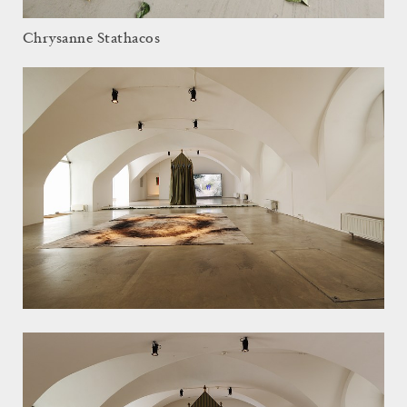
Chrysanne Stathacos