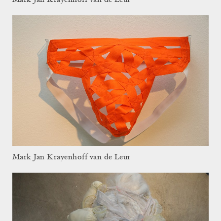
Mark Jan Krayenhoff van de Leur