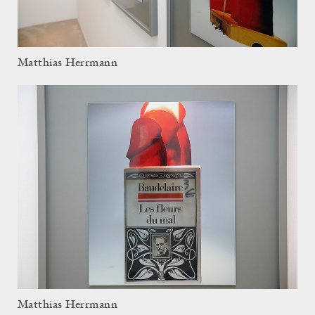
Matthias Herrmann
Matthias Herrmann