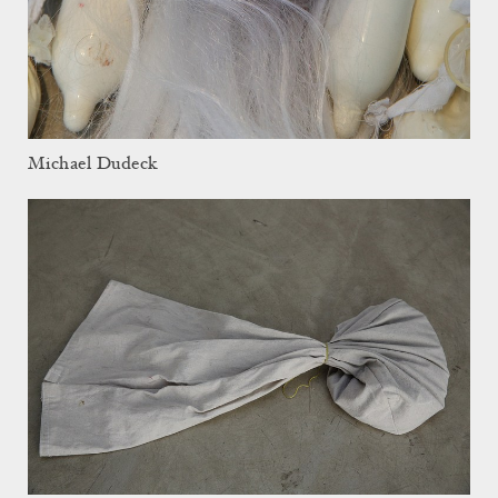
Michael Dudeck