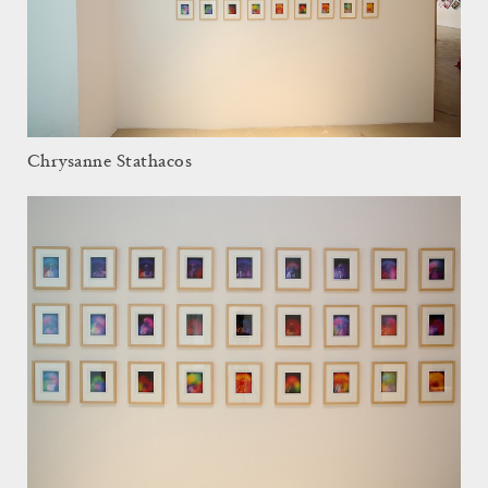
Chrysanne Stathacos