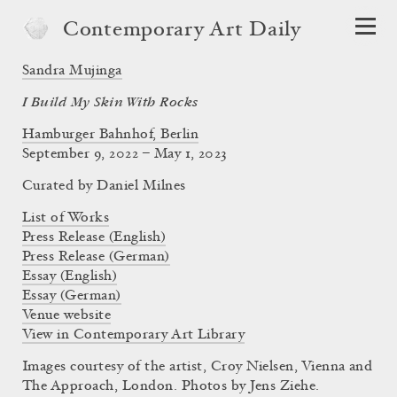
Contemporary Art Daily
Sandra Mujinga
I Build My Skin With Rocks
Hamburger Bahnhof, Berlin
September 9, 2022 – May 1, 2023
Curated by
Daniel Milnes
List of Works
Press Release (English)
Press Release (German)
Essay (English)
Essay (German)
Venue website
View in Contemporary Art Library
Images courtesy of the artist, Croy Nielsen, Vienna and
The Approach, London. Photos by Jens Ziehe.