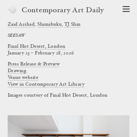
Contemporary Art Daily
Zaid Arshad
,
Shimabuku
,
TJ Shin
SEESAW
Final Hot Desert, London
January 23 – February 28, 2026
Press Release & Preview
Drawing
Venue website
View in Contemporary Art Library
Images courtesy of Final Hot Desert, London